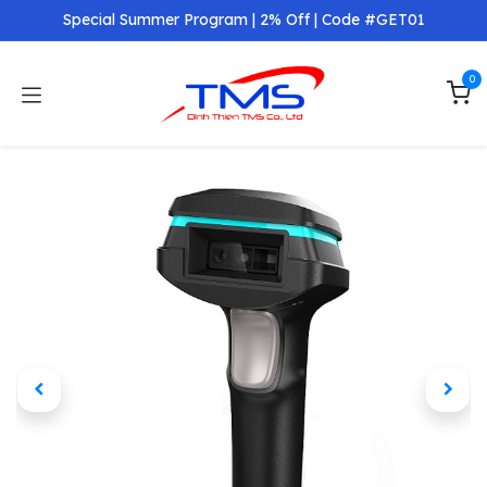
Skip to Content
Special Summer Program | 2% Off | Code #GET01
0