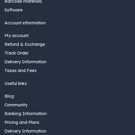
Barcode materials
Software
Account information
My account
Refund & Exchange
Track Order
Delivery Information
Taxes and Fees
Useful links
Blog
Community
Banking Information
Pricing and Plans
Delivery Information