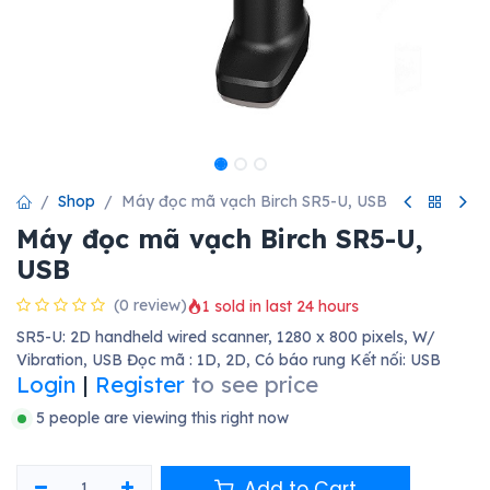
Shop
Máy đọc mã vạch Birch SR5-U, USB
Máy đọc mã vạch Birch SR5-U,
USB
(0 review)
1 sold in last 24 hours
SR5-U: 2D handheld wired scanner, 1280 x 800 pixels, W/
Vibration, USB Đọc mã : 1D, 2D, Có báo rung Kết nối: USB
Login
|
Register
to see price
5 people are viewing this right now
Add to Cart