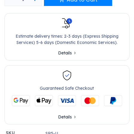
Estimate delivery times: 2-3 days (Express Shipping
Services) 5-6 days (Domestic Economic Services).
Details
Guaranteed Safe Checkout
Details
SKU
SR5-U