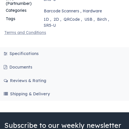
(Partnumber)
Categories
Barcode Scanners
,
Hardware
Tags
1D
,
2D
,
QRCode
,
USB
,
Birch
,
SR5-U
Terms and Conditions
Specifications
Documents
Reviews & Rating
Shipping & Delivery
Subscribe to our weekly newsletter