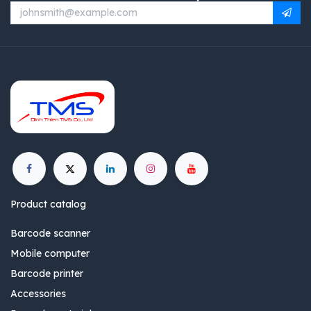
Product catalog
Barcode scanner
Mobile computer
Barcode printer
Accessories