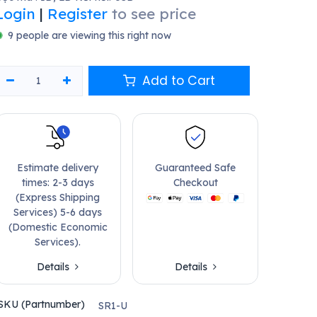
Login
|
Register
to see price
9 people are viewing this right now
Add to Cart
Estimate delivery
Guaranteed Safe
times: 2-3 days
Checkout
(Express Shipping
Services) 5-6 days
(Domestic Economic
Services).
Details
Details
SKU (Partnumber)
SR1-U