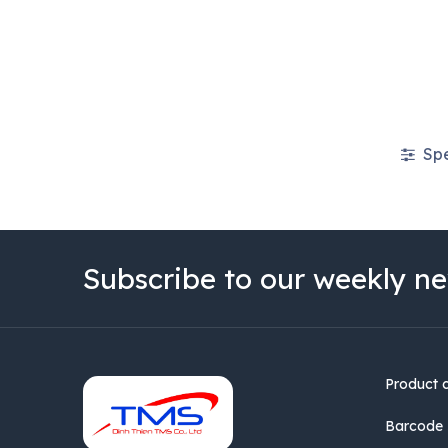
Spe
Subscribe to our weekly ne
Product 
Barcode 