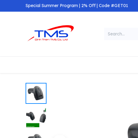
Skip to Content
Special Summer Program | 2% Off | Code #GET01
Categories
Home
Shop