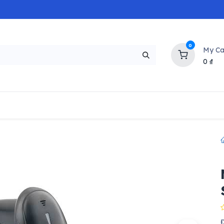
0
My Ca
0
₫
NEW
H
Popular
Trending
Brands
Collectio
Đ