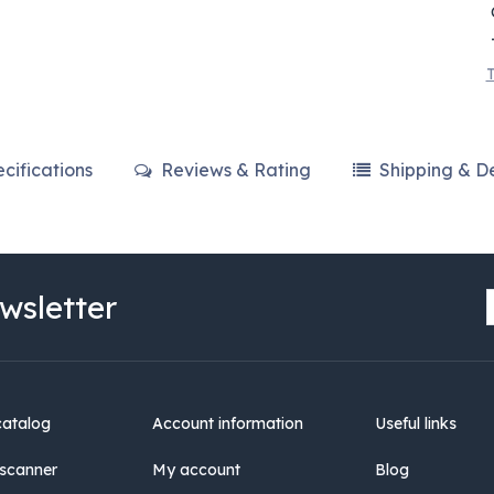
T
cifications
Reviews & Rating
Shipping & De
wsletter
catalog
Account information
Useful links
scanner
My account
Blog