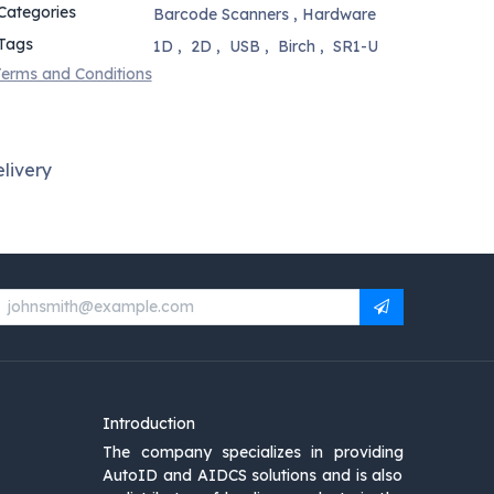
Categories
Barcode Scanners
,
Hardware
Tags
1D
,
2D
,
USB
,
Birch
,
SR1-U
erms and Conditions
livery
Introduction
The company specializes in providing
AutoID and AIDCS solutions and is also