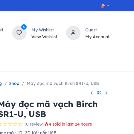
0
rt
My Wishlist
Guest
View Wishlist
My Account
OT
n
Contact us
Shop
Máy đọc mã vạch Birch SR1-U, USB
Máy đọc mã vạch Birch
SR1-U, USB
(0 review)
4 sold in last 24 hours
ọc mã : 1D, 2D Kết nối: USB