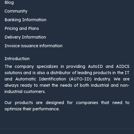
Blog
Community
Banking Information
Pricing and Plans
Delivery Information
Invoice issuance information
Introduction
The company specializes in providing AutoID and AIDCS
solutions and is also a distributor of leading products in the IT
and Automatic Identification (AUTO-ID) industry. We are
always ready to meet the needs of both industrial and non-
industrial customers.
Our products are designed for companies that need to
optimize their performance.