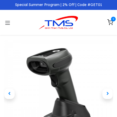
Skip to Content
Special Summer Program | 2% Off | Code #GET01
0