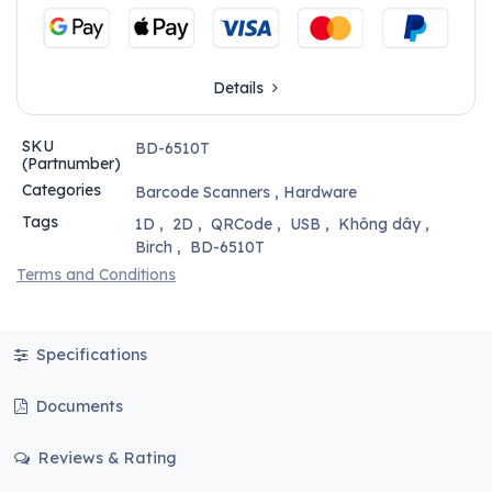
Details
SKU
BD-6510T
(Partnumber)
Categories
Barcode Scanners
,
Hardware
Tags
1D
,
2D
,
QRCode
,
USB
,
Không dây
,
Birch
,
BD-6510T
Terms and Conditions
Specifications
Documents
Reviews & Rating