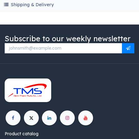
Shipping & Delivery
Subscribe to our weekly newsletter
Product catalog