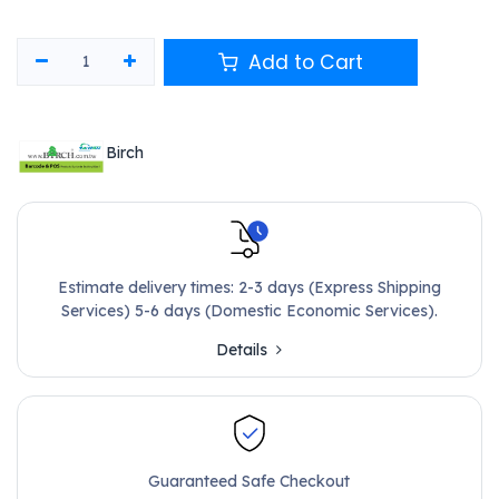
Add to Cart
Birch
Estimate delivery times: 2-3 days (Express Shipping
Services) 5-6 days (Domestic Economic Services).
Details
Guaranteed Safe Checkout