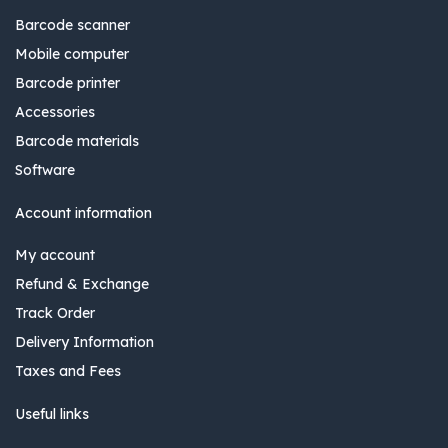
Barcode scanner
Mobile computer
Barcode printer
Accessories
Barcode materials
Software
Account information
My account
Refund & Exchange
Track Order
Delivery Information
Taxes and Fees
Useful links