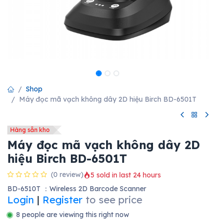
Shop
Máy đọc mã vạch không dây 2D hiệu Birch BD-6501T
Hàng sẵn kho
Máy đọc mã vạch không dây 2D
hiệu Birch BD-6501T
(0 review)
5 sold in last 24 hours
BD-6510T ：Wireless 2D Barcode Scanner
Login
|
Register
to see price
8 people are viewing this right now