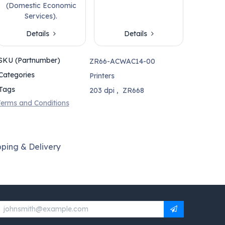
(Domestic Economic
Services).
Details
Details
SKU (Partnumber)
ZR66-ACWAC14-00
Categories
Printers
Tags
203 dpi
,
ZR668
erms and Conditions
pping & Delivery