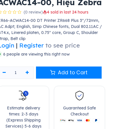
ACWAC14-00, Hiệu Zebra
(0 review)
4 sold in last 24 hours
ZR66-ACWAC14-00 DT Printer ZR668 Plus 3"/72mm,
C Adpt; English, Simp Chinese fonts, Dual 802.11AC /
T4.x, Linered platen, 0.75" core, Group C, Shoulder
trap, Belt clip
Login
|
Register
to see price
6 people are viewing this right now
Add to Cart
Estimate delivery
Guaranteed Safe
times: 2-3 days
Checkout
(Express Shipping
Services) 5-6 days