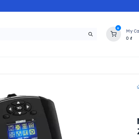
0
My Ca
0
₫
NEW
H
Popular
Trending
Brands
Collectio