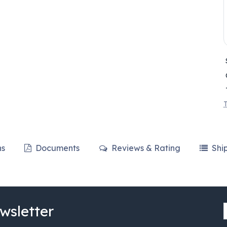
T
ns
Documents
Reviews & Rating
Shi
wsletter