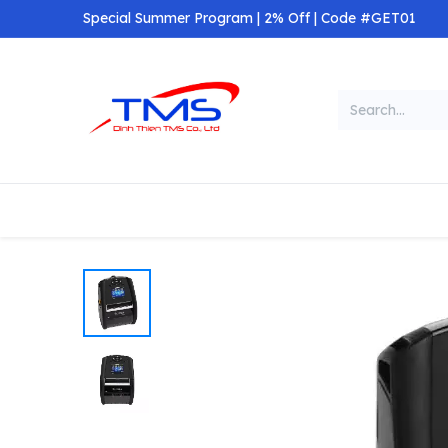
Skip to Content
Special Summer Program | 2% Off | Code #GET01
Categories
Home
Shop