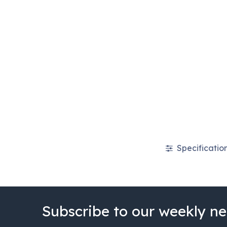
Specificatio
Subscribe to our weekly ne