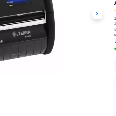
A
B
s