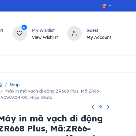
0
rt
My Wishlist
Guest
View Wishlist
My Account
OT
n
Contact us
Shop
Máy in mã vạch di động ZR668 Plus, Mã:ZR66-
ACWAC14-00, Hiệu Zebra
Máy in mã vạch di động
ZR668 Plus, Mã:ZR66-