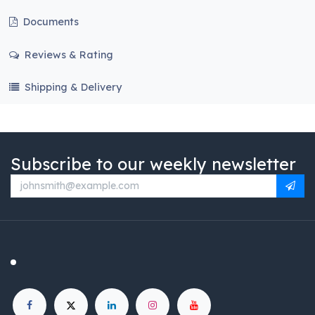
Documents
Reviews & Rating
Shipping & Delivery
Subscribe to our weekly newsletter