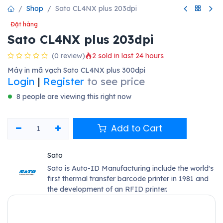
Shop
Sato CL4NX plus 203dpi
Đặt hàng
Sato CL4NX plus 203dpi
(0 review)
2 sold in last 24 hours
Máy in mã vạch Sato CL4NX plus 300dpi
Login
|
Register
to see price
8 people are viewing this right now
Add to Cart
Sato
Sato is Auto-ID Manufacturing include the world's
first thermal transfer barcode printer in 1981 and
the development of an RFID printer.