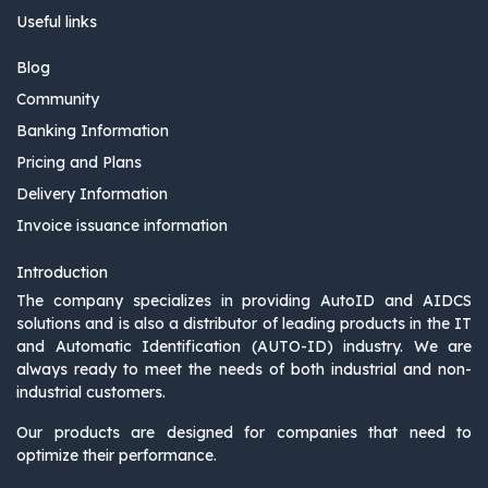
Useful links
Blog
Community
Banking Information
Pricing and Plans
Delivery Information
Invoice issuance information
Introduction
The company specializes in providing AutoID and AIDCS
solutions and is also a distributor of leading products in the IT
and Automatic Identification (AUTO-ID) industry. We are
always ready to meet the needs of both industrial and non-
industrial customers.
Our products are designed for companies that need to
optimize their performance.