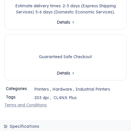
Estimate delivery times: 2-3 days (Express Shipping
Services) 5-6 days (Domestic Economic Services).
Details
Guaranteed Safe Checkout
Details
Categories
Printers
,
Hardware
,
Industrial Printers
Tags
203 dpi
,
CL4NX Plus
Terms and Conditions
Specifications