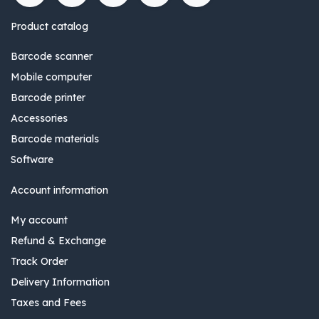
Product catalog
Barcode scanner
Mobile computer
Barcode printer
Accessories
Barcode materials
Software
Account information
My account
Refund & Exchange
Track Order
Delivery Information
Taxes and Fees