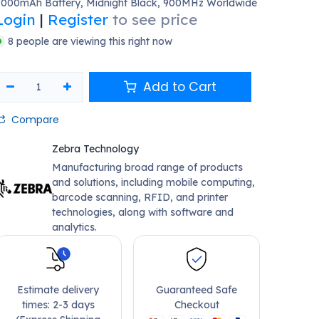
7000mAh Battery, Midnight Black, 900MHz Worldwide
Login
|
Register
to see price
8 people are viewing this right now
Add to Cart
Compare
Zebra Technology
Manufacturing broad range of products
and solutions, including mobile computing,
barcode scanning, RFID, and printer
technologies, along with software and
analytics.
Estimate delivery
Guaranteed Safe
times: 2-3 days
Checkout