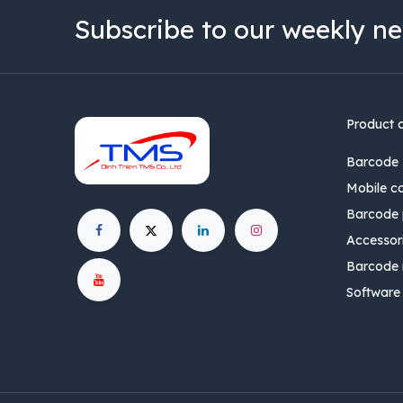
Subscribe to our weekly ne
Product 
Barcode 
Mobile c
Barcode p
Accessor
Barcode 
Software