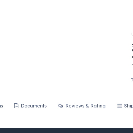
T
ns
Documents
Reviews & Rating
Shi