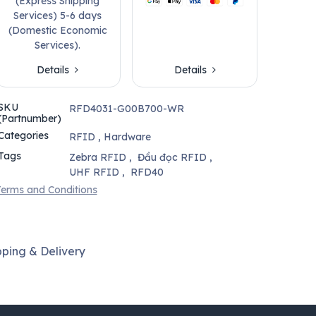
(Express Shipping
Services) 5-6 days
(Domestic Economic
Services).
Details
Details
SKU
RFD4031-G00B700-WR
(Partnumber)
Categories
RFID
,
Hardware
Tags
Zebra RFID
,
Đầu đọc RFID
,
UHF RFID
,
RFD40
erms and Conditions
pping & Delivery