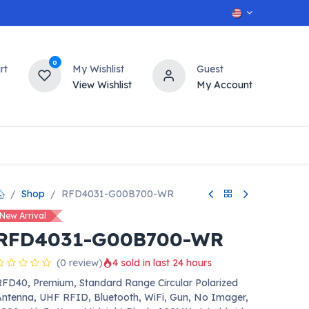
0
rt
My Wishlist
Guest
View Wishlist
My Account
OT
n
Contact us
Shop
RFD4031-G00B700-WR
New Arrival
RFD4031-G00B700-WR
(0 review)
4 sold in last 24 hours
FD40, Premium, Standard Range Circular Polarized
ntenna, UHF RFID, Bluetooth, WiFi, Gun, No Imager,