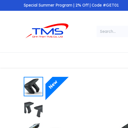
Skip to Content
Special Summer Program | 2% Off | Code #GET01
Categories
Home
Shop
New