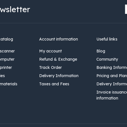
wsletter
catalog
Account information
Useful links
scanner
My account
Blog
omputer
Refund & Exchange
Community
rinter
Track Order
Banking Inform
ies
Delivery Information
Pricing and Plan
materials
Taxes and Fees
Delivery Inform
Invoice issuanc
information