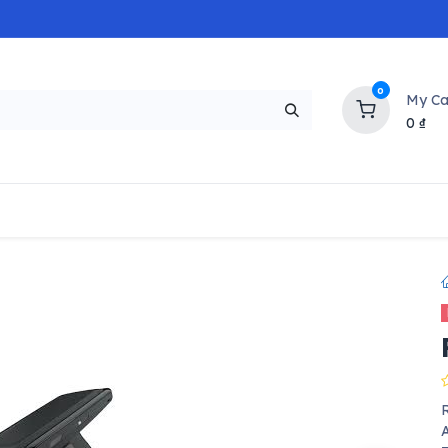
0
My Ca
0
₫
NEW
H
Popular
Trending
Brands
Collectio
R
A