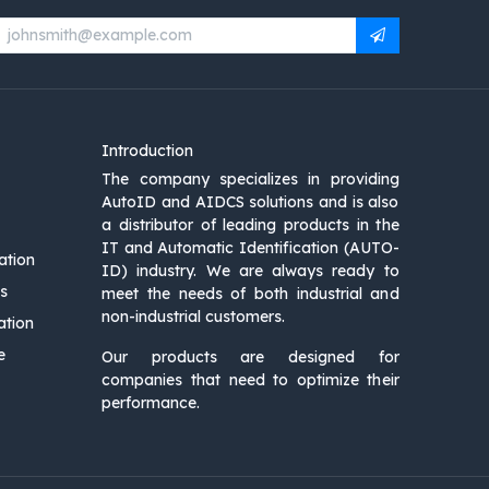
Introduction
The company specializes in providing
AutoID and AIDCS solutions and is also
a distributor of leading products in the
IT and Automatic Identification (AUTO-
ation
ID) industry. We are always ready to
s
meet the needs of both industrial and
non-industrial customers.
ation
e
Our products are designed for
companies that need to optimize their
performance.