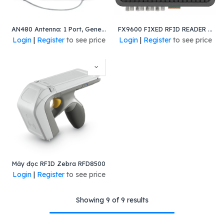
AN480 Antenna: 1 Port, General Purpose, Wide-Band-Left, Pig-Tail, Left-Hand Circular Polarization, RoHS. Worldwide
FX9600 FIXED RFID READER - 4-PORT, POE, GLOBAL
Login
|
Register
to see price
Login
|
Register
to see price
Máy đọc RFID Zebra RFD8500
Login
|
Register
to see price
Showing 9 of 9 results