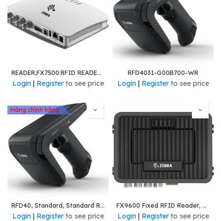
READER,FX7500:RFID READER,4 PORT,GEN2,GL
RFD4031-G00B700-WR
Login
|
Register
to see price
Login
|
Register
to see price
Hàng chính hãng
RFD40, Standard, Standard Range Circular Polarized Antenna, UHF RFID Only, Gun, No Imager, 7000mAh Battery, Midnight Black, 900MHz Worldwide
FX9600 Fixed RFID Reader, 4-Port, No Host USB Port, Worldwide
Login
|
Register
to see price
Login
|
Register
to see price