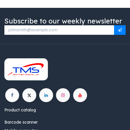
Subscribe to our weekly newsletter
Product catalog
Barcode scanner