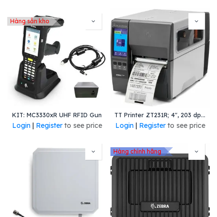
Hàng sẵn kho
KIT: MC3330xR UHF RFID Gun
TT Printer ZT231R; 4", 203 dpi, Thermal Transfer, Tear, UK/AU/JP/EU Cords, USB, Serial, Ethernet, BTLE, USB Host, RFID (Global except US/Canada/Japan), EZPL
Login
|
Register
to see price
Login
|
Register
to see price
Hàng chính hãng