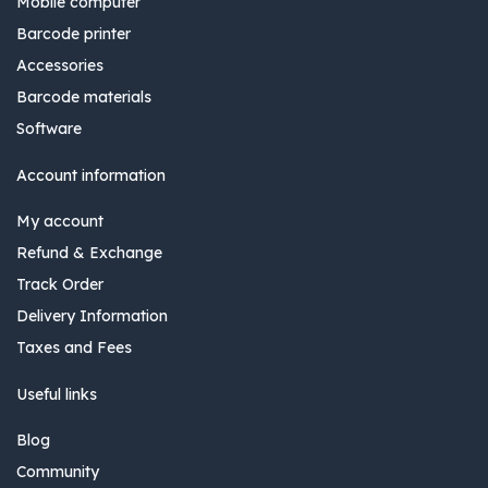
Mobile computer
Barcode printer
Accessories
Barcode materials
Software
Account information
My account
Refund & Exchange
Track Order
Delivery Information
Taxes and Fees
Useful links
Blog
Community