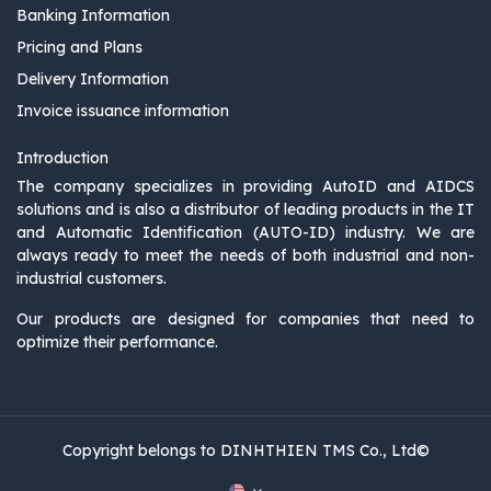
Banking Information
Pricing and Plans
Delivery Information
Invoice issuance information
Introduction
The company specializes in providing AutoID and AIDCS
solutions and is also a distributor of leading products in the IT
and Automatic Identification (AUTO-ID) industry. We are
always ready to meet the needs of both industrial and non-
industrial customers.
Our products are designed for companies that need to
optimize their performance.
Copyright belongs to DINHTHIEN TMS Co., Ltd©