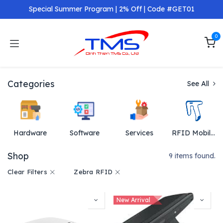
Skip to Content
Special Summer Program | 2% Off | Code #GET01
0
Categories
See All
Hardware
Software
Services
RFID Mobil Reader
Shop
9 items found.
Clear Filters
Zebra RFID
New Arrival