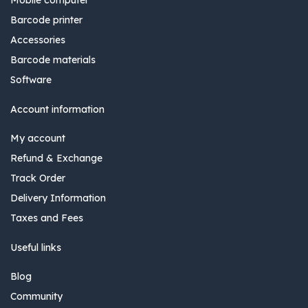
Barcode printer
Accessories
Barcode materials
Software
Account information
My account
Refund & Exchange
Track Order
Delivery Information
Taxes and Fees
Useful links
Blog
Community