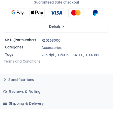
Guaranteed Safe Checkout
Details
SKU (Partnumber)
R10168000
Categories
Accessories
Tags
203 dpi
,
Đầu in
,
SATO
,
CT408iTT
Terms and Conditions
Specifications
Reviews & Rating
Shipping & Delivery