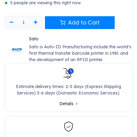
5 people are viewing this right now
Add to Cart
Sato
Sato is Auto-ID Manufacturing include the world's
first thermal transfer barcode printer in 1981 and
the development of an RFID printer.
Estimate delivery times: 2-3 days (Express Shipping
Services) 5-6 days (Domestic Economic Services).
Details