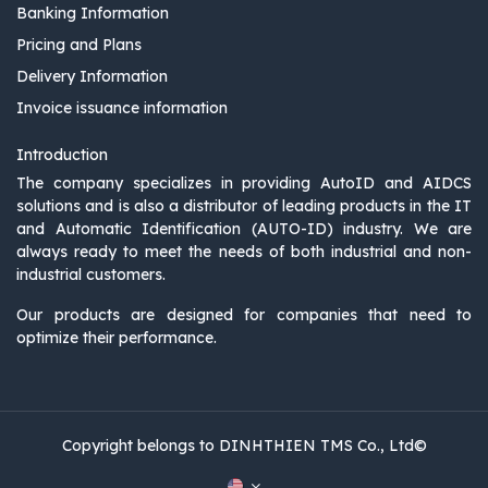
Banking Information
Pricing and Plans
Delivery Information
Invoice issuance information
Introduction
The company specializes in providing AutoID and AIDCS
solutions and is also a distributor of leading products in the IT
and Automatic Identification (AUTO-ID) industry. We are
always ready to meet the needs of both industrial and non-
industrial customers.
Our products are designed for companies that need to
optimize their performance.
Copyright belongs to DINHTHIEN TMS Co., Ltd©