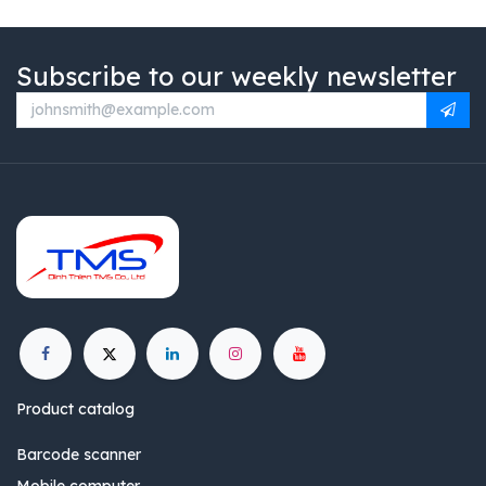
Subscribe to our weekly newsletter
Product catalog
Barcode scanner
Mobile computer