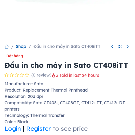
Shop
Đầu in cho máy in Sato CT408iTT
Đặt hàng
Đầu in cho máy in Sato CT408iTT
(0 review)
3 sold in last 24 hours
Manufacturer: Sato
Product: Replacement Thermal Printhead
Resolution: 203 dpi
Compatibility: Sato CT408i, CT408iTT, CT412i-TT, CT412i-DT
printers
Technology: Thermal Transfer
Color: Black
Login
|
Register
to see price