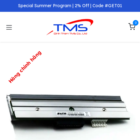
Skip to Content
Special Summer Program | 2% Off | Code #GET01
0
Hàng chính hãng