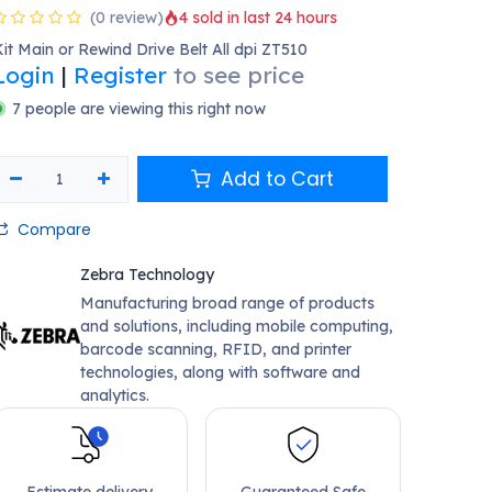
(0 review)
4 sold in last 24 hours
it Main or Rewind Drive Belt All dpi ZT510
Login
|
Register
to see price
7 people are viewing this right now
Add to Cart
Compare
Zebra Technology
Manufacturing broad range of products
and solutions, including mobile computing,
barcode scanning, RFID, and printer
technologies, along with software and
analytics.
Estimate delivery
Guaranteed Safe