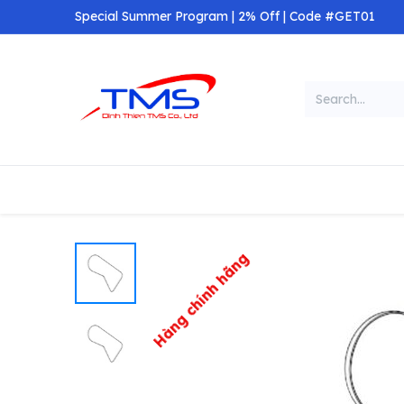
Skip to Content
Special Summer Program | 2% Off | Code #GET01
Categories
Home
Shop
Hàng chính hãng