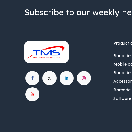
Subscribe to our weekly ne
Product 
Barcode 
Mobile c
Barcode p
Accessor
Barcode 
Software