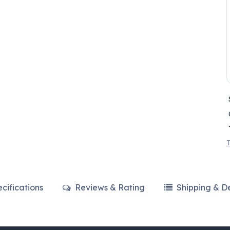
T
cifications
Reviews & Rating
Shipping & De