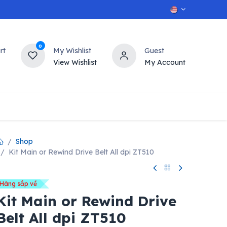
0
rt
My Wishlist
Guest
View Wishlist
My Account
OT
n
Contact us
Shop
Kit Main or Rewind Drive Belt All dpi ZT510
Hàng sắp về
Kit Main or Rewind Drive
Belt All dpi ZT510