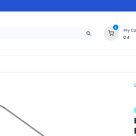
0
My Ca
0
₫
NEW
H
Popular
Trending
Brands
Collectio