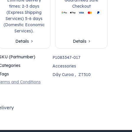
times: 2-3 days
Checkout
(Express Shipping
Services) 5-6 days
(Domestic Economic
Services).
Details
Details
SKU (Partnumber)
P1083347-017
Categories
Accessories
Tags
Dây Curoa
,
ZT510
erms and Conditions
livery