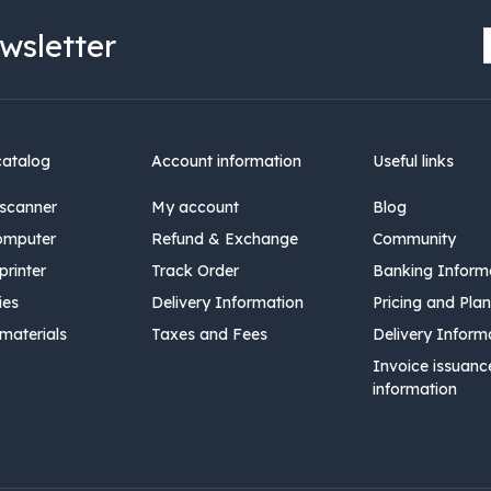
wsletter
catalog
Account information
Useful links
scanner
My account
Blog
omputer
Refund & Exchange
Community
rinter
Track Order
Banking Inform
ies
Delivery Information
Pricing and Plan
materials
Taxes and Fees
Delivery Inform
Invoice issuanc
information