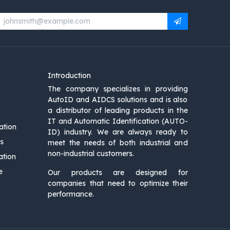
Introduction
The company specializes in providing
AutoID and AIDCS solutions and is also
a distributor of leading products in the
IT and Automatic Identification (AUTO-
ation
ID) industry. We are always ready to
s
meet the needs of both industrial and
non-industrial customers.
ation
e
Our products are designed for
companies that need to optimize their
performance.