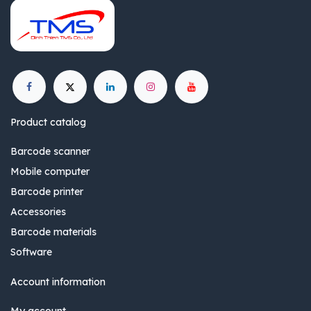
Product catalog
Barcode scanner
Mobile computer
Barcode printer
Accessories
Barcode materials
Software
Account information
My account