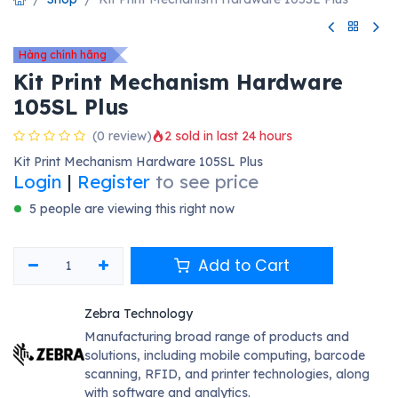
Hàng chính hãng
Kit Print Mechanism Hardware
105SL Plus
(0 review)
2 sold in last 24 hours
Kit Print Mechanism Hardware 105SL Plus
Login
|
Register
to see price
5 people are viewing this right now
Add to Cart
Zebra Technology
Manufacturing broad range of products and
solutions, including mobile computing, barcode
scanning, RFID, and printer technologies, along
with software and analytics.