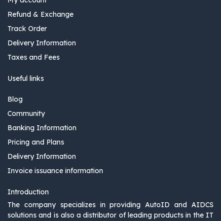
Refund & Exchange
Track Order
Delivery Information
Taxes and Fees
Useful links
Blog
Community
Banking Information
Pricing and Plans
Delivery Information
Invoice issuance information
Introduction
The company specializes in providing AutoID and AIDCS
solutions and is also a distributor of leading products in the IT