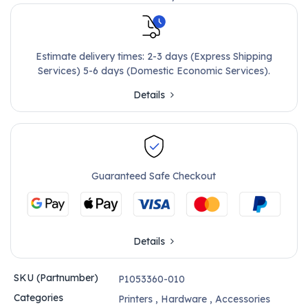
Estimate delivery times: 2-3 days (Express Shipping
Services) 5-6 days (Domestic Economic Services).
Details
Guaranteed Safe Checkout
Details
SKU (Partnumber)
P1053360-010
Categories
Printers
,
Hardware
,
Accessories