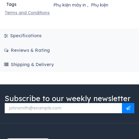
Tags
Phụ kiện máy in
,
Phụ kiện
Terms and Conditions
Specifications
Reviews & Rating
Shipping & Delivery
Subscribe to our weekly newsletter