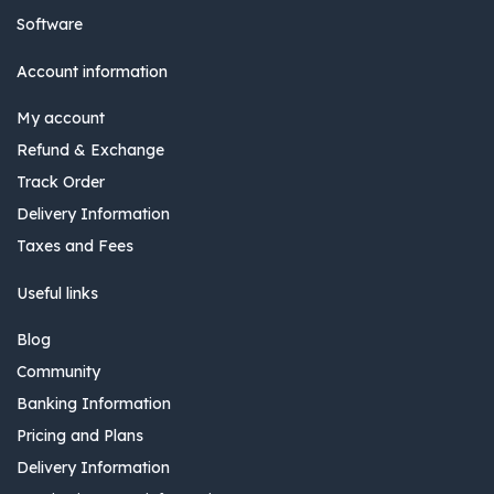
Software
Account information
My account
Refund & Exchange
Track Order
Delivery Information
Taxes and Fees
Useful links
Blog
Community
Banking Information
Pricing and Plans
Delivery Information