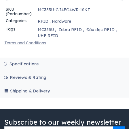
SKU
MC333U-GJ4EG4WR-1SKT
(Partnumber)
Categories
RFID
,
Hardware
Tags
MC333U
,
Zebra RFID
,
Đầu đọc RFID
,
UHF RFID
Terms and Conditions
Specifications
Reviews & Rating
Shipping & Delivery
Subscribe to our weekly newsletter