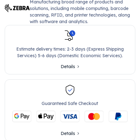
Manufacturing broad range of products and
solutions, including mobile computing, barcode
scanning, RFID, and printer technologies, along
with software and analytics.
Estimate delivery times: 2-3 days (Express Shipping
Services) 5-6 days (Domestic Economic Services).
Details
Guaranteed Safe Checkout
Details