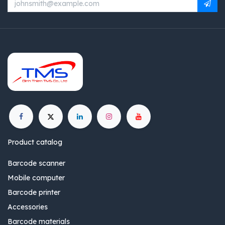
Product catalog
Barcode scanner
Mobile computer
Barcode printer
Accessories
Barcode materials