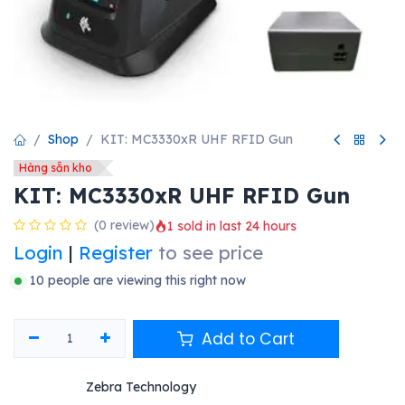
Shop
KIT: MC3330xR UHF RFID Gun
Hàng sẵn kho
KIT: MC3330xR UHF RFID Gun
(0 review)
1 sold in last 24 hours
Login
|
Register
to see price
10 people are viewing this right now
Add to Cart
Zebra Technology