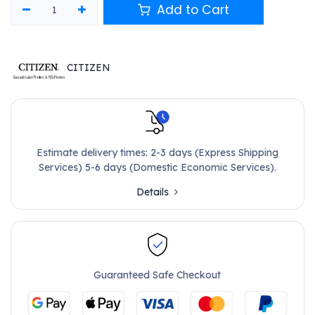
Add to Cart
CITIZEN
Estimate delivery times: 2-3 days (Express Shipping
Services) 5-6 days (Domestic Economic Services).
Details
Guaranteed Safe Checkout