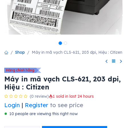
Shop
Máy in mã vạch CLS-621, 203 dpi, Hiệu : Citizen
Hàng chính hãng
Máy in mã vạch CLS-621, 203 dpi,
Hiệu : Citizen
(0 review)
1 sold in last 24 hours
Login
|
Register
to see price
10 people are viewing this right now