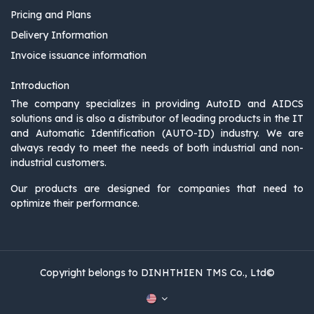
Pricing and Plans
Delivery Information
Invoice issuance information
Introduction
The company specializes in providing AutoID and AIDCS
solutions and is also a distributor of leading products in the IT
and Automatic Identification (AUTO-ID) industry. We are
always ready to meet the needs of both industrial and non-
industrial customers.
Our products are designed for companies that need to
optimize their performance.
Copyright belongs to DINHTHIEN TMS Co., Ltd©