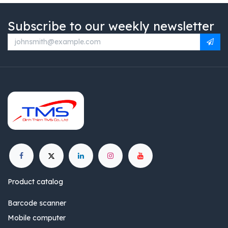
Subscribe to our weekly newsletter
Product catalog
Barcode scanner
Mobile computer