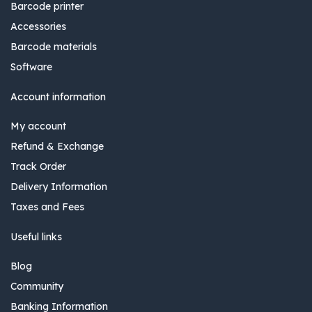
Barcode printer
Accessories
Barcode materials
Software
Account information
My account
Refund & Exchange
Track Order
Delivery Information
Taxes and Fees
Useful links
Blog
Community
Banking Information