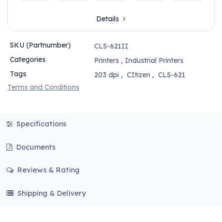
Details
SKU (Partnumber)
CLS-621II
Categories
Printers
,
Industrial Printers
Tags
203 dpi
,
CItizen
,
CLS-621
Terms and Conditions
Specifications
Documents
Reviews & Rating
Shipping & Delivery