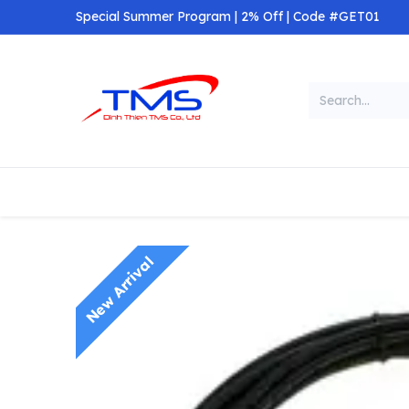
Skip to Content
Special Summer Program | 2% Off | Code #GET01
Categories
Home
Shop
New Arrival