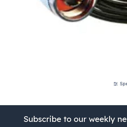
Spe
Subscribe to our weekly ne