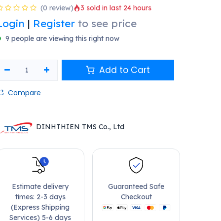
(0 review)
3 sold in last 24 hours
Login
|
Register
to see price
9 people are viewing this right now
Add to Cart
Compare
DINHTHIEN TMS Co., Ltd
Estimate delivery
Guaranteed Safe
times: 2-3 days
Checkout
(Express Shipping
Services) 5-6 days