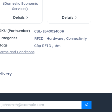
(Domestic Economic
Services).
Details
Details
SKU (Partnumber)
CBL-1B4002400R
Categories
RFID
,
Hardware
,
Connectivity
Tags
Cáp RFID
,
6m
erms and Conditions
livery