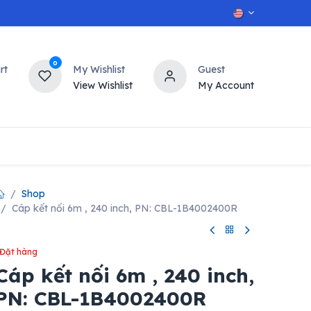
0
rt
My Wishlist
Guest
View Wishlist
My Account
OT
n
Contact us
Shop
Cáp kết nối 6m , 240 inch, PN: CBL-1B4002400R
Đặt hàng
Cáp kết nối 6m , 240 inch,
PN: CBL-1B4002400R