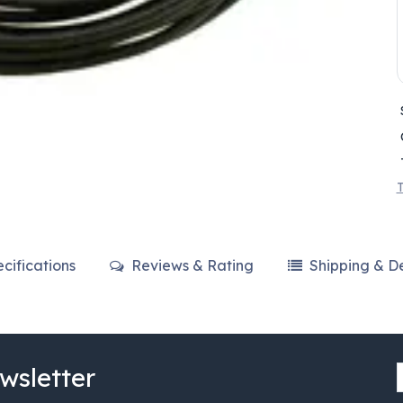
T
cifications
Reviews & Rating
Shipping & De
wsletter