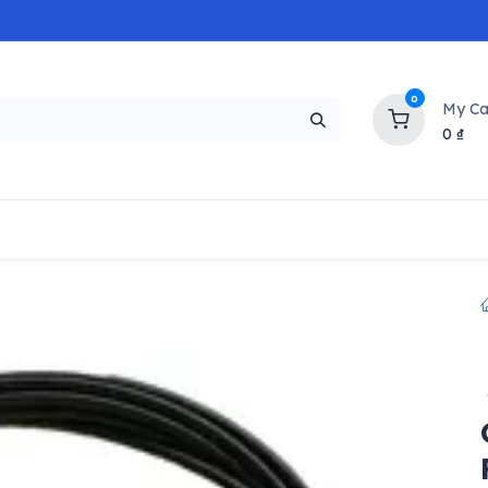
0
My Ca
0
₫
NEW
H
Popular
Trending
Brands
Collectio