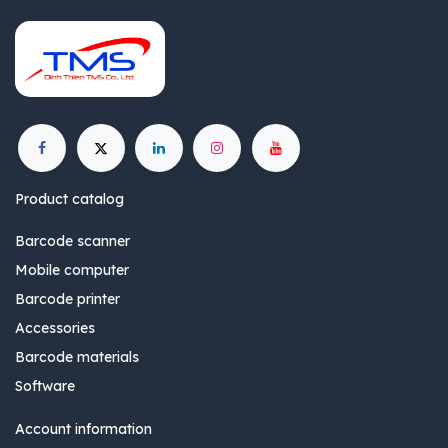
Product catalog
Barcode scanner
Mobile computer
Barcode printer
Accessories
Barcode materials
Software
Account information