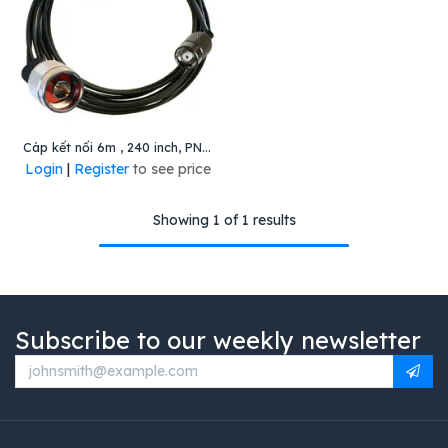
Cáp kết nối 6m , 240 inch, PN: CBL-1B4002400R
Login
|
Register
to see price
Showing 1 of 1 results
Subscribe to our weekly newsletter