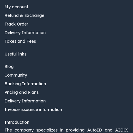
My account
Refund & Exchange
Track Order
Delivery Information
Taxes and Fees
Useful links
Blog
Community
Banking Information
Pricing and Plans
Delivery Information
Invoice issuance information
Introduction
The company specializes in providing AutoID and AIDCS