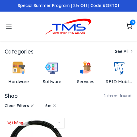
Skip to Content
Special Summer Program | 2% Off | Code #GET01
0
Categories
See All
Hardware
Software
Services
RFID Mobil Reader
Shop
1 items found.
Clear Filters
6m
Đặt hàng