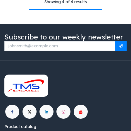
Showing 4 of 4 results
Subscribe to our weekly newsletter
Product catalog