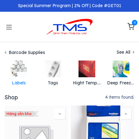
Skip to Content
Special Summer Program | 2% Off | Code #GET01
0
See All
Barcode Supplies
Labels
Tags
Hight Temp. Label and Tags
Deep Freeze Label and Tag
Shop
4 items found.
Hàng sẵn kho