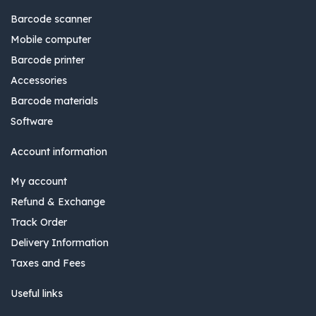
Barcode scanner
Mobile computer
Barcode printer
Accessories
Barcode materials
Software
Account information
My account
Refund & Exchange
Track Order
Delivery Information
Taxes and Fees
Useful links