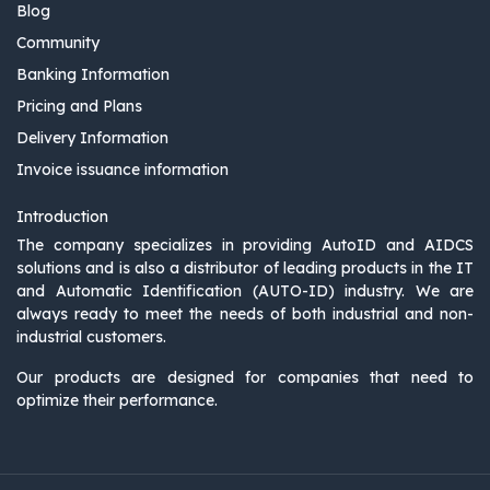
Blog
Community
Banking Information
Pricing and Plans
Delivery Information
Invoice issuance information
Introduction
The company specializes in providing AutoID and AIDCS
solutions and is also a distributor of leading products in the IT
and Automatic Identification (AUTO-ID) industry. We are
always ready to meet the needs of both industrial and non-
industrial customers.
Our products are designed for companies that need to
optimize their performance.