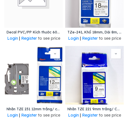
Decal PVC/PP Kích thước 60mmx40mmx150m lõi 76mm ( 3400 tem/Cuộn)
TZe-241, Khổ 18mm, Dài 8m, Black On White, Chống Thấm Nước
Login
|
Register
to see price
Login
|
Register
to see price
Nhãn TZE 231 12mm trắng/ chữ đen
Nhãn TZE 221 9mm trắng/ Chữ đen
Login
|
Register
to see price
Login
|
Register
to see price