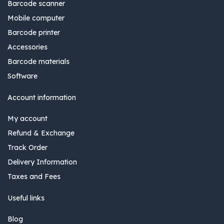
Barcode scanner
Mobile computer
Barcode printer
Accessories
Barcode materials
Software
Account information
My account
Refund & Exchange
Track Order
Delivery Information
Taxes and Fees
Useful links
Blog