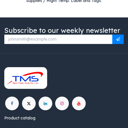
Supplies / Hight Temp. Label and Tags
.
Subscribe to our weekly newsletter
Product catalog