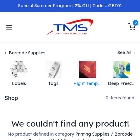
Skip to Content
Special Summer Program | 2% Off | Code #GET01
0
See All
Barcode Supplies
Labels
Tags
Hight Temp. Label and Tags
Deep Freeze Label and Tag
Shop
0 items found.
We couldn't find any product!
No product defined in category
Printing Supplies / Barcode