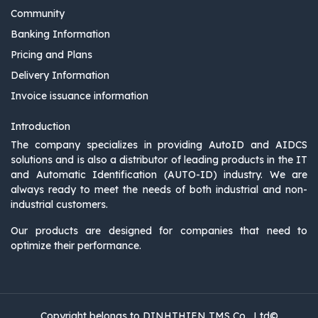
Community
Banking Information
Pricing and Plans
Delivery Information
Invoice issuance information
Introduction
The company specializes in providing AutoID and AIDCS
solutions and is also a distributor of leading products in the IT
and Automatic Identification (AUTO-ID) industry. We are
always ready to meet the needs of both industrial and non-
industrial customers.
Our products are designed for companies that need to
optimize their performance.
Copyright belongs to DINHTHIEN TMS Co., Ltd©