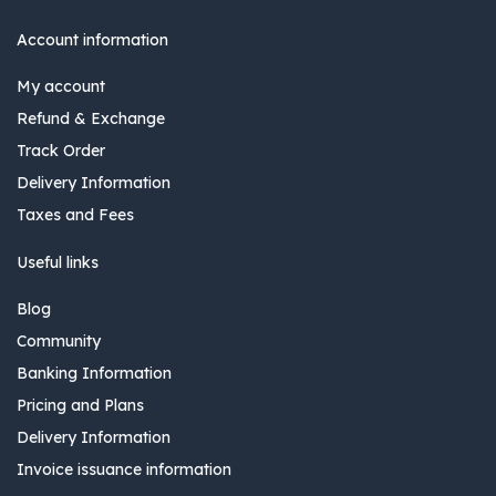
Account information
My account
Refund & Exchange
Track Order
Delivery Information
Taxes and Fees
Useful links
Blog
Community
Banking Information
Pricing and Plans
Delivery Information
Invoice issuance information