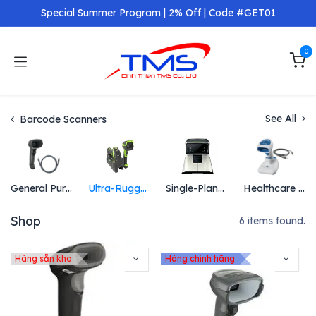
Skip to Content
Special Summer Program | 2% Off | Code #GET01
0
See All
Barcode Scanners
General Purpose Scanners
Ultra-Rugged Scanners
Single-Plane and Multi-Plane Scanners
Healthcare Scanners
Shop
6 items found.
Hàng sẵn kho
Hàng chính hãng