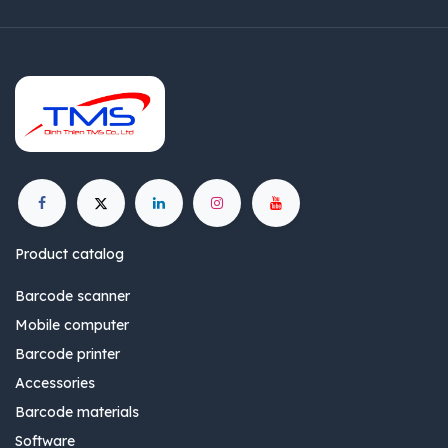
Product catalog
Barcode scanner
Mobile computer
Barcode printer
Accessories
Barcode materials
Software