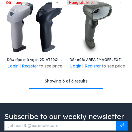
Đặt hàng
Hàng sẵn kho
Đầu đọc mã vạch 2D AT20Q-SM(U)
DS4608: AREA IMAGER, EXTREME DENSITY, CORDED, WHITE ILLUMINATION, TWILIGHT BLACK, VIBRATION - APAC ONLY
Login
|
Register
to see price
Login
|
Register
to see price
Showing 6 of 6 results
Subscribe to our weekly newsletter