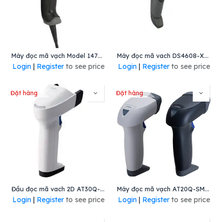
Máy đọc mã vạch Model 1470g, Mã : 1470G2d-2-A-INT, Hiệu Honeywell
Máy đọc mã vach DS4608-XD, Mã: DS4608-XD7U2104ZVA, Hiệu Zebra
Login
|
Register
to see price
Login
|
Register
to see price
Đặt hàng
Đặt hàng
Đầu đọc mã vach 2D AT30Q-SM(U)
Máy đọc mã vạch AT20Q-SM(R)
Login
|
Register
to see price
Login
|
Register
to see price