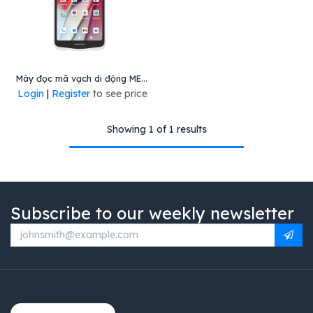
Máy đọc mã vạch di động ME65, Mã: ME65-Q413DM13ZDC5H, Hiệu Meferi
Login
|
Register
to see price
Showing 1 of 1 results
Subscribe to our weekly newsletter