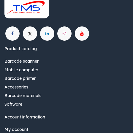
Product catalog
Barcode scanner
Mobile computer
Barcode printer
Accessories
Barcode materials
Software
Account information
My account