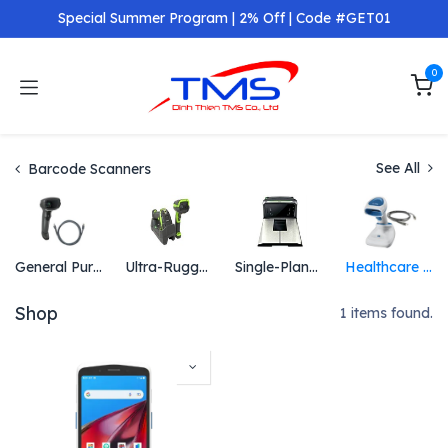
Skip to Content
Special Summer Program | 2% Off | Code #GET01
0
See All
Barcode Scanners
General Purpose Scanners
Ultra-Rugged Scanners
Single-Plane and Multi-Plane Scanners
Healthcare Scanners
Shop
1 items found.