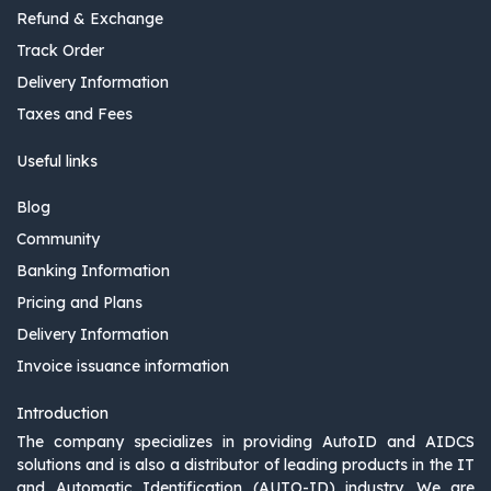
Refund & Exchange
Track Order
Delivery Information
Taxes and Fees
Useful links
Blog
Community
Banking Information
Pricing and Plans
Delivery Information
Invoice issuance information
Introduction
The company specializes in providing AutoID and AIDCS
solutions and is also a distributor of leading products in the IT
and Automatic Identification (AUTO-ID) industry. We are