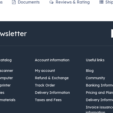
ns
Documents
Reviews & Rating
Shi
wsletter
catalog
Account information
Useful links
scanner
My account
Blog
omputer
Refund & Exchange
Community
rinter
Track Order
Banking Inform
ies
Delivery Information
Pricing and Plan
materials
Taxes and Fees
Delivery Inform
Invoice issuanc
information