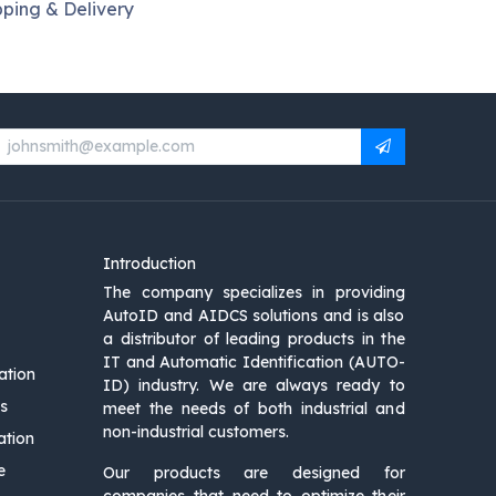
pping & Delivery
Introduction
The company specializes in providing
AutoID and AIDCS solutions and is also
a distributor of leading products in the
IT and Automatic Identification (AUTO-
ation
ID) industry. We are always ready to
s
meet the needs of both industrial and
non-industrial customers.
ation
e
Our products are designed for
companies that need to optimize their