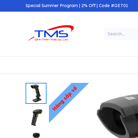
Skip to Content
Special Summer Program | 2% Off | Code #GET01
Categories
Home
Shop
Hàng sắp về