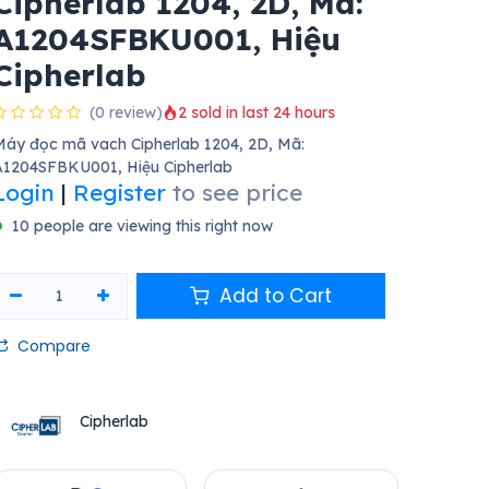
Cipherlab 1204, 2D, Mã:
A1204SFBKU001, Hiệu
Cipherlab
(0 review)
2 sold in last 24 hours
áy đọc mã vach Cipherlab 1204, 2D, Mã:
A1204SFBKU001, Hiệu Cipherlab
Login
|
Register
to see price
10 people are viewing this right now
Add to Cart
Compare
Cipherlab