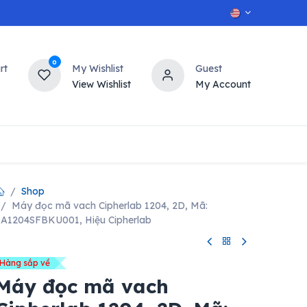
0
rt
My Wishlist
Guest
View Wishlist
My Account
OT
n
Contact us
Shop
Máy đọc mã vach Cipherlab 1204, 2D, Mã:
A1204SFBKU001, Hiệu Cipherlab
Hàng sắp về
Máy đọc mã vach