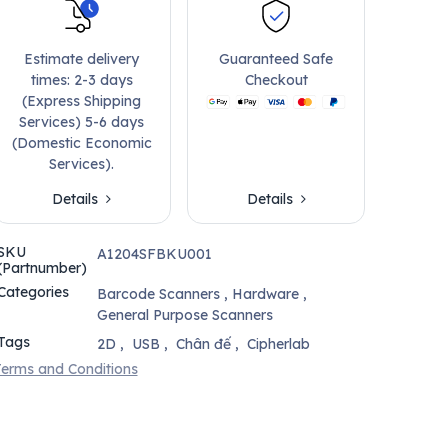
Estimate delivery
Guaranteed Safe
times: 2-3 days
Checkout
(Express Shipping
Services) 5-6 days
(Domestic Economic
Services).
Details
Details
SKU
A1204SFBKU001
(Partnumber)
Categories
Barcode Scanners
,
Hardware
,
General Purpose Scanners
Tags
2D
,
USB
,
Chân đế
,
Cipherlab
erms and Conditions