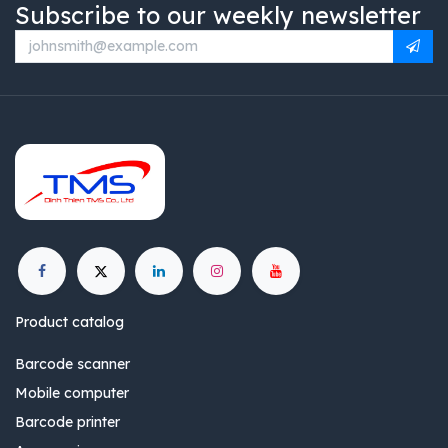
Subscribe to our weekly newsletter
Product catalog
Barcode scanner
Mobile computer
Barcode printer