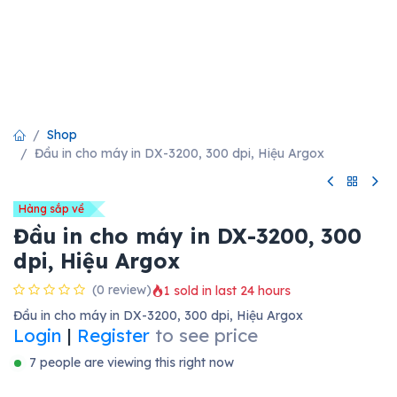
Shop
Đầu in cho máy in DX-3200, 300 dpi, Hiệu Argox
Hàng sắp về
Đầu in cho máy in DX-3200, 300
dpi, Hiệu Argox
(0 review)
1 sold in last 24 hours
Đầu in cho máy in DX-3200, 300 dpi, Hiệu Argox
Login
|
Register
to see price
7 people are viewing this right now