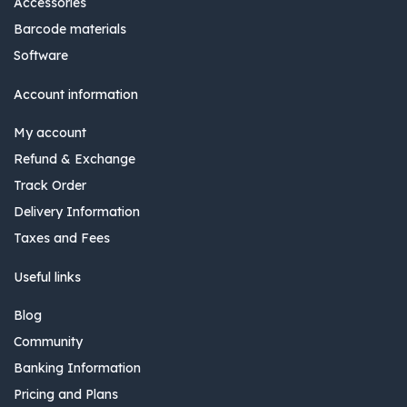
Accessories
Barcode materials
Software
Account information
My account
Refund & Exchange
Track Order
Delivery Information
Taxes and Fees
Useful links
Blog
Community
Banking Information
Pricing and Plans