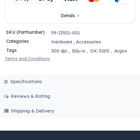
Details
SKU (Partnumber)
59-I3501-001
Categories
Hardware
,
Accessories
Tags
300 dpi
,
Đầu in
,
DX-3200
,
Argox
Terms and Conditions
Specifications
Reviews & Rating
Shipping & Delivery