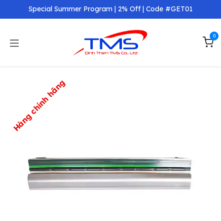
Skip to Content
Special Summer Program | 2% Off | Code #GET01
0
Hàng chính hãng