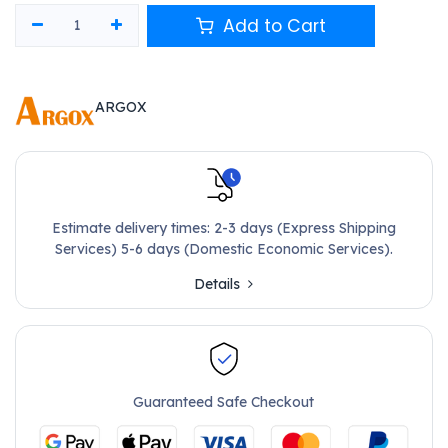
Add to Cart
ARGOX
Estimate delivery times: 2-3 days (Express Shipping
Services) 5-6 days (Domestic Economic Services).
Details
Guaranteed Safe Checkout