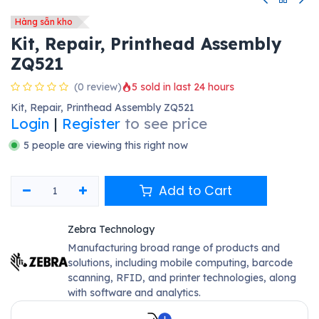
Hàng sẵn kho
Kit, Repair, Printhead Assembly
ZQ521
(0 review)
5 sold in last 24 hours
Kit, Repair, Printhead Assembly ZQ521
Login
|
Register
to see price
5 people are viewing this right now
Add to Cart
Zebra Technology
Manufacturing broad range of products and
solutions, including mobile computing, barcode
scanning, RFID, and printer technologies, along
with software and analytics.