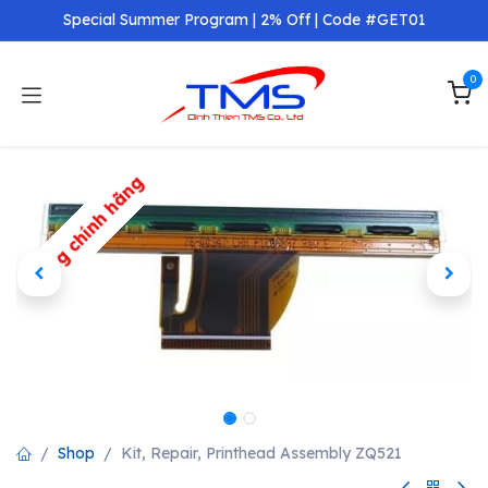
Skip to Content
Special Summer Program | 2% Off | Code #GET01
0
Hàng chính hãng
Shop
Kit, Repair, Printhead Assembly ZQ521