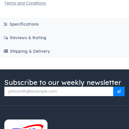
Terms and Conditions
Specifications
Reviews & Rating
Shipping & Delivery
Subscribe to our weekly newsletter