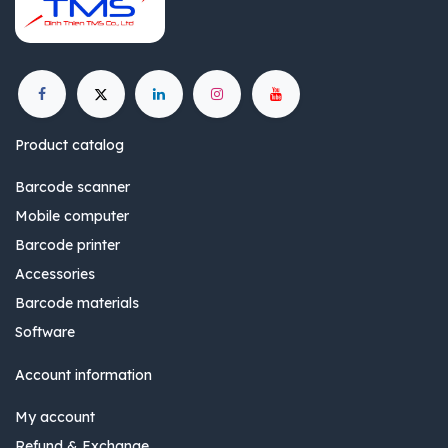
Product catalog
Barcode scanner
Mobile computer
Barcode printer
Accessories
Barcode materials
Software
Account information
My account
Refund & Exchange