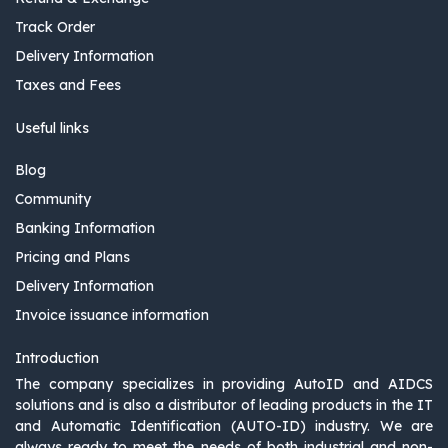
Track Order
Delivery Information
Taxes and Fees
Useful links
Blog
Community
Banking Information
Pricing and Plans
Delivery Information
Invoice issuance information
Introduction
The company specializes in providing AutoID and AIDCS
solutions and is also a distributor of leading products in the IT
and Automatic Identification (AUTO-ID) industry. We are
always ready to meet the needs of both industrial and non-