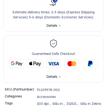
Estimate delivery times: 2-3 days (Express Shipping
Services) 5-6 days (Domestic Economic Services).
Details
Guaranteed Safe Checkout
Details
SKU (Partnumber)
P1109578-002
Categories
Accessories
Tags
203 dpi
,
Đầu in
,
ZQ521
,
Đầu in Zebra