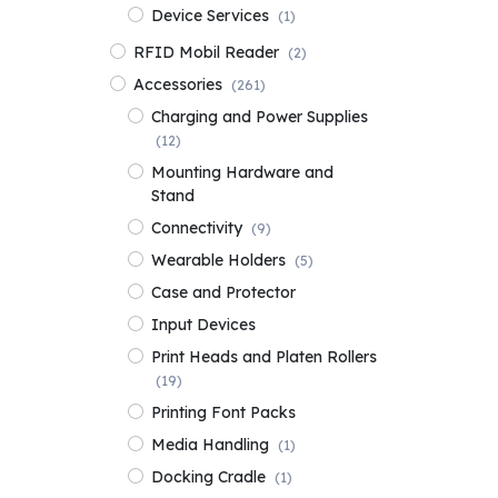
Device Services
(1)
RFID Mobil Reader
(2)
Accessories
(261)
Charging and Power Supplies
(12)
Mounting Hardware and
Stand
Connectivity
(9)
Wearable Holders
(5)
Case and Protector
Input Devices
Print Heads and Platen Rollers
(19)
Printing Font Packs
Media Handling
(1)
Docking Cradle
(1)