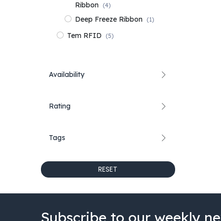
Ribbon
(4)
Deep Freeze Ribbon
(1)
Tem RFID
(5)
Availability
Rating
Tags
RESET
Subscribe to our weekly ne