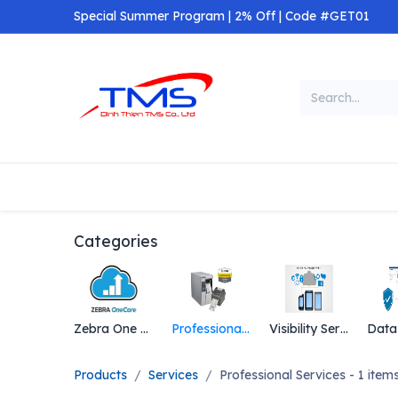
Skip to Content
Special Summer Program | 2% Off | Code #GET01
Categories
Home
Shop
Categories
Zebra One Care
Professional Services
Visibility Services
Products
Services
Professional Services
- 1 item