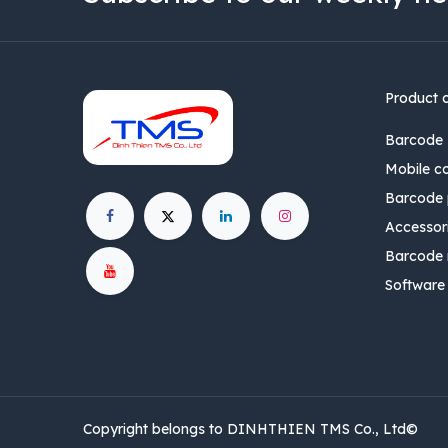
Product 
Barcode 
Mobile c
Barcode p
Accessor
Barcode 
Software
Copyright belongs to DINHTHIEN TMS Co., Ltd©