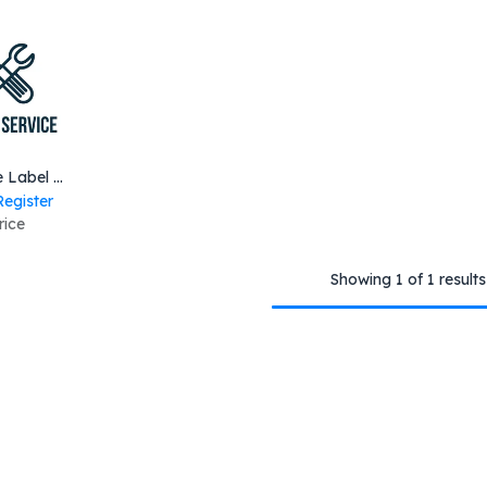
to Cart
Barcode Label Printer Inspection Services ZT400 Series
Register
rice
Showing 1 of 1 results