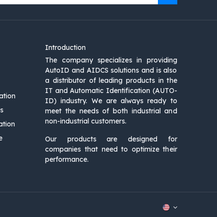
Introduction
The company specializes in providing
AutoID and AIDCS solutions and is also
a distributor of leading products in the
IT and Automatic Identification (AUTO-
ation
ID) industry. We are always ready to
s
meet the needs of both industrial and
non-industrial customers.
ation
e
Our products are designed for
companies that need to optimize their
performance.