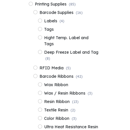
Printing Supplies
(85)
Barcode Supplies
(16)
Labels
(4)
Tags
Hight Temp. Label and
Tags
Deep Freeze Label and Tag
(8)
RFID Media
(5)
Barcode Ribbons
(42)
Wax Ribbon
Wax / Resin Ribbons
(3)
Resin Ribbon
(13)
Textile Resin
(2)
Color Ribbon
(3)
Ultra Heat Resistance Resin