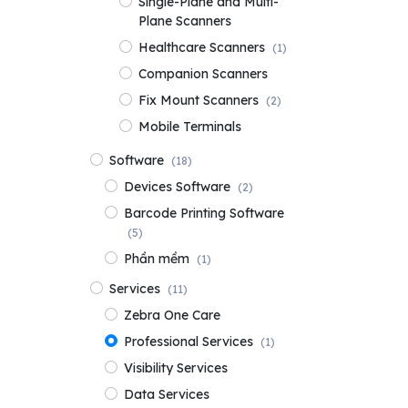
Single-Plane and Multi-
Plane Scanners
Healthcare Scanners
(1)
Companion Scanners
Fix Mount Scanners
(2)
Mobile Terminals
Software
(18)
Devices Software
(2)
Barcode Printing Software
(5)
Phần mềm
(1)
Services
(11)
Zebra One Care
Professional Services
(1)
Visibility Services
Data Services