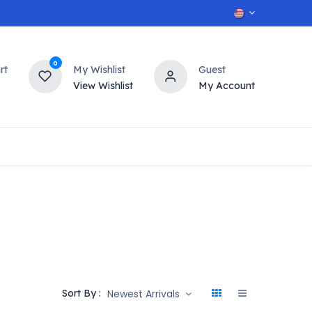
0
rt
My Wishlist
Guest
View Wishlist
My Account
OT
n
Contact us
Newest Arrivals
Sort By :