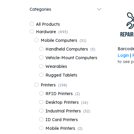
Categories
All Products
Hardware
(493)
Mobile Computers
(51)
Add 
Handheld Computers
(5)
Login
|
Vehicle-Mount Computers
to see p
Wearables
Rugged Tablets
Printers
(198)
RFID Printers
(2)
Desktop Printers
(16)
Industrial Printers
(52)
ID Card Printers
Mobile Printers
(2)