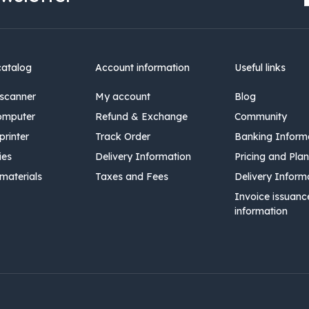
catalog
Account information
Useful links
scanner
My account
Blog
omputer
Refund & Exchange
Community
rinter
Track Order
Banking Inform
ies
Delivery Information
Pricing and Plan
materials
Taxes and Fees
Delivery Inform
Invoice issuanc
information