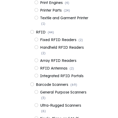
Print Engines
(4)
Printer Parts
(24)
Textile and Garment Printer
(1)
RFID
(44)
Fixed RFID Readers
(2)
Handheld RFID Readers
(2)
Array RFID Readers
RFID Antennas
(2)
Integrated RFID Portals
Barcode Scanners
(69)
General Purpose Scanners
(3)
Ultra-Rugged Scanners
(6)