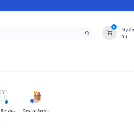
0
My Ca
0
₫
NEW
H
Popular
Trending
Brands
Collectio
Data Services
Device Services
s