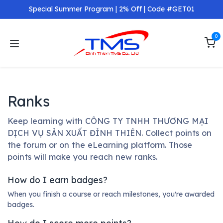
Skip to Content
Special Summer Program | 2% Off | Code #GET01
0
Ranks
Keep learning with CÔNG TY TNHH THƯƠNG MẠI
DỊCH VỤ SẢN XUẤT ĐỈNH THIÊN. Collect points on
the forum or on the eLearning platform. Those
points will make you reach new ranks.
How do I earn badges?
When you finish a course or reach milestones, you're awarded
badges.