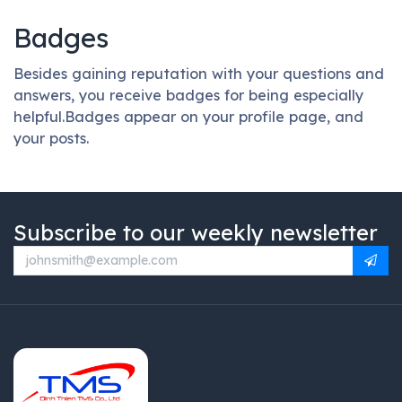
Badges
Besides gaining reputation with your questions and
answers, you receive badges for being especially
helpful.
Badges appear on your profile page, and
your posts.
Subscribe to our weekly newsletter