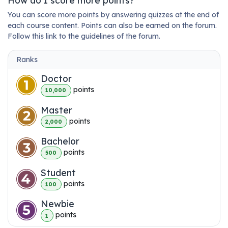
How do I score more points?
You can score more points by answering quizzes at the end of
each course content. Points can also be earned on the forum.
Follow this link to the guidelines of the forum.
Ranks
Doctor
point
s
10,000
Master
point
s
2,000
Bachelor
point
s
500
Student
point
s
100
Newbie
point
s
1