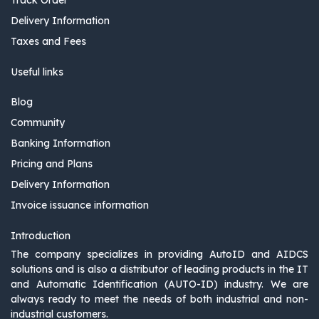
Delivery Information
Taxes and Fees
Useful links
Blog
Community
Banking Information
Pricing and Plans
Delivery Information
Invoice issuance information
Introduction
The company specializes in providing AutoID and AIDCS
solutions and is also a distributor of leading products in the IT
and Automatic Identification (AUTO-ID) industry. We are
always ready to meet the needs of both industrial and non-
industrial customers.