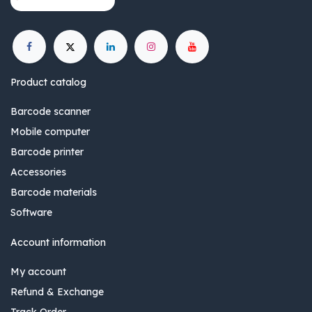
Product catalog
Barcode scanner
Mobile computer
Barcode printer
Accessories
Barcode materials
Software
Account information
My account
Refund & Exchange
Track Order