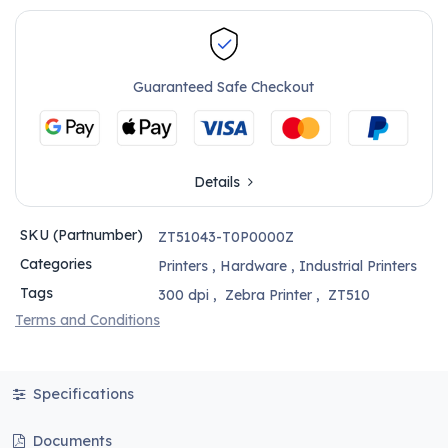
Guaranteed Safe Checkout
Details
SKU (Partnumber)
ZT51043-T0P0000Z
Categories
Printers
,
Hardware
,
Industrial Printers
Tags
300 dpi
,
Zebra Printer
,
ZT510
Terms and Conditions
Specifications
Documents