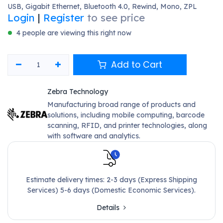
USB, Gigabit Ethernet, Bluetooth 4.0, Rewind, Mono, ZPL
Login
|
Register
to see price
4 people are viewing this right now
Add to Cart
Zebra Technology
Manufacturing broad range of products and
solutions, including mobile computing, barcode
scanning, RFID, and printer technologies, along
with software and analytics.
Estimate delivery times: 2-3 days (Express Shipping
Services) 5-6 days (Domestic Economic Services).
Details