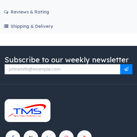
Reviews & Rating
Shipping & Delivery
Subscribe to our weekly newsletter