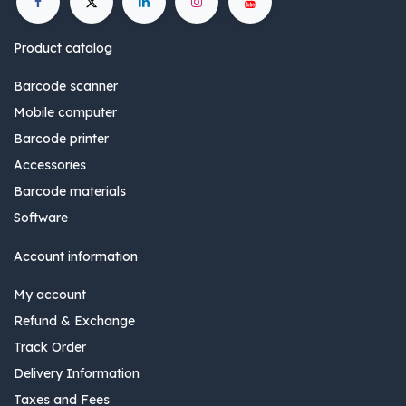
Product catalog
Barcode scanner
Mobile computer
Barcode printer
Accessories
Barcode materials
Software
Account information
My account
Refund & Exchange
Track Order
Delivery Information
Taxes and Fees