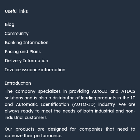
Useful links
Blog
Community
Banking Information
Pricing and Plans
Delivery Information
Invoice issuance information
Introduction
The company specializes in providing AutoID and AIDCS
solutions and is also a distributor of leading products in the IT
and Automatic Identification (AUTO-ID) industry. We are
always ready to meet the needs of both industrial and non-
industrial customers.
Our products are designed for companies that need to
optimize their performance.