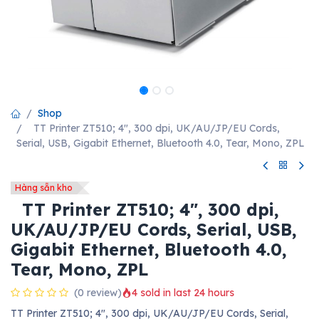
Shop
TT Printer ZT510; 4", 300 dpi, UK/AU/JP/EU Cords,
Serial, USB, Gigabit Ethernet, Bluetooth 4.0, Tear, Mono, ZPL
Hàng sẵn kho
TT Printer ZT510; 4", 300 dpi,
UK/AU/JP/EU Cords, Serial, USB,
Gigabit Ethernet, Bluetooth 4.0,
Tear, Mono, ZPL
(0 review)
4 sold in last 24 hours
TT Printer ZT510; 4", 300 dpi, UK/AU/JP/EU Cords, Serial,