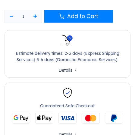
Add to Cart
Estimate delivery times: 2-3 days (Express Shipping
Services) 5-6 days (Domestic Economic Services).
Details
Guaranteed Safe Checkout
Details