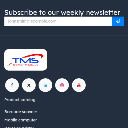
Subscribe to our weekly newsletter
Product catalog
Barcode scanner
Mobile computer