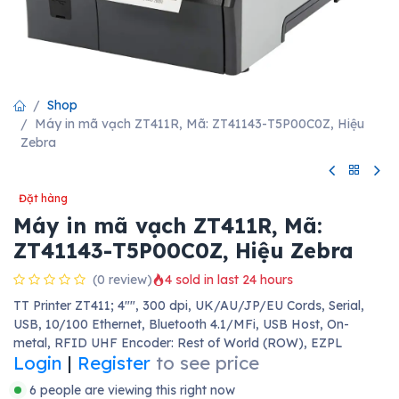
Shop
Máy in mã vạch ZT411R, Mã: ZT41143-T5P00C0Z, Hiệu
Zebra
Đặt hàng
Máy in mã vạch ZT411R, Mã:
ZT41143-T5P00C0Z, Hiệu Zebra
(0 review)
4 sold in last 24 hours
TT Printer ZT411; 4"", 300 dpi, UK/AU/JP/EU Cords, Serial,
USB, 10/100 Ethernet, Bluetooth 4.1/MFi, USB Host, On-
metal, RFID UHF Encoder: Rest of World (ROW), EZPL
Login
|
Register
to see price
6 people are viewing this right now