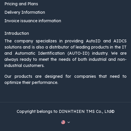
Pricing and Plans
Delivery Information
Invoice issuance information
Introduction
The company specializes in providing AutoID and AIDCS
solutions and is also a distributor of leading products in the IT
and Automatic Identification (AUTO-ID) industry. We are
always ready to meet the needs of both industrial and non-
industrial customers.
Our products are designed for companies that need to
optimize their performance.
Copyright belongs to DINHTHIEN TMS Co., Ltd©