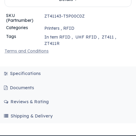
SKU
ZT41143-T5P00C0Z
(Partnumber)
Categories
Printers
,
RFID
Tags
In tem RFID
,
UHF RFID
,
ZT411
,
ZT411R
Terms and Conditions
Specifications
Documents
Reviews & Rating
Shipping & Delivery