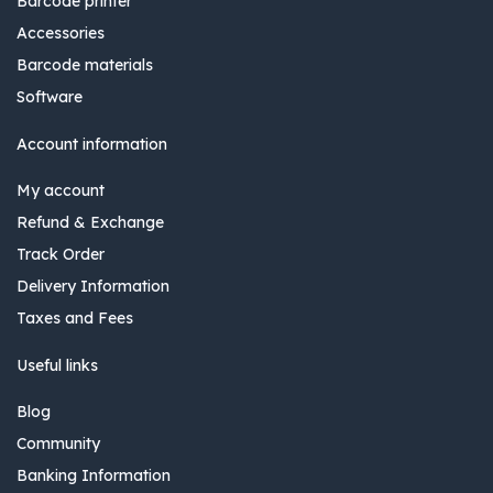
Barcode printer
Accessories
Barcode materials
Software
Account information
My account
Refund & Exchange
Track Order
Delivery Information
Taxes and Fees
Useful links
Blog
Community
Banking Information