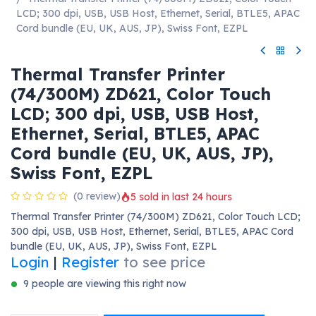
LCD; 300 dpi, USB, USB Host, Ethernet, Serial, BTLE5, APAC
Cord bundle (EU, UK, AUS, JP), Swiss Font, EZPL
Thermal Transfer Printer
(74/300M) ZD621, Color Touch
LCD; 300 dpi, USB, USB Host,
Ethernet, Serial, BTLE5, APAC
Cord bundle (EU, UK, AUS, JP),
Swiss Font, EZPL
(0 review)
5 sold in last 24 hours
Thermal Transfer Printer (74/300M) ZD621, Color Touch LCD;
300 dpi, USB, USB Host, Ethernet, Serial, BTLE5, APAC Cord
bundle (EU, UK, AUS, JP), Swiss Font, EZPL
Login
|
Register
to see price
9 people are viewing this right now