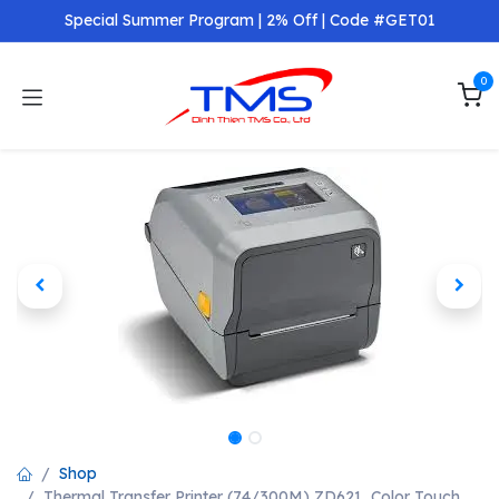
Skip to Content
Special Summer Program | 2% Off | Code #GET01
0
Shop
Thermal Transfer Printer (74/300M) ZD621, Color Touch