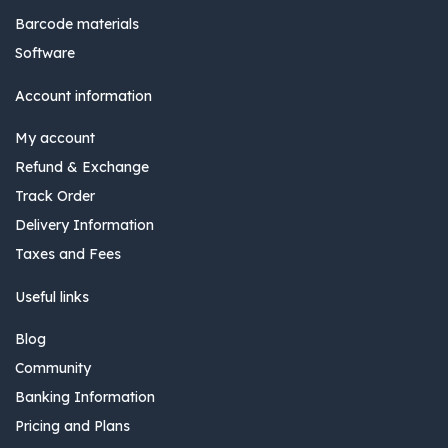
Barcode materials
Software
Account information
My account
Refund & Exchange
Track Order
Delivery Information
Taxes and Fees
Useful links
Blog
Community
Banking Information
Pricing and Plans