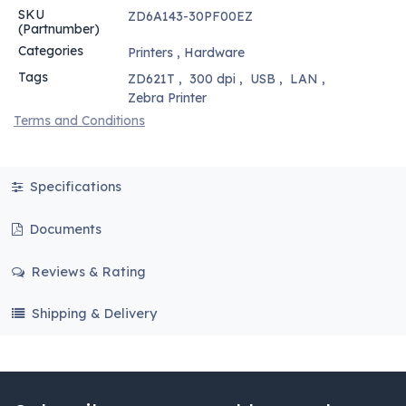
SKU
ZD6A143-30PF00EZ
(Partnumber)
Categories
Printers
,
Hardware
Tags
ZD621T
,
300 dpi
,
USB
,
LAN
,
Zebra Printer
Terms and Conditions
Specifications
Documents
Reviews & Rating
Shipping & Delivery