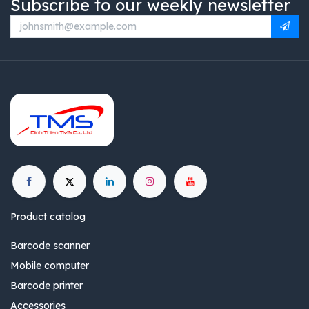
Subscribe to our weekly newsletter
Product catalog
Barcode scanner
Mobile computer
Barcode printer
Accessories