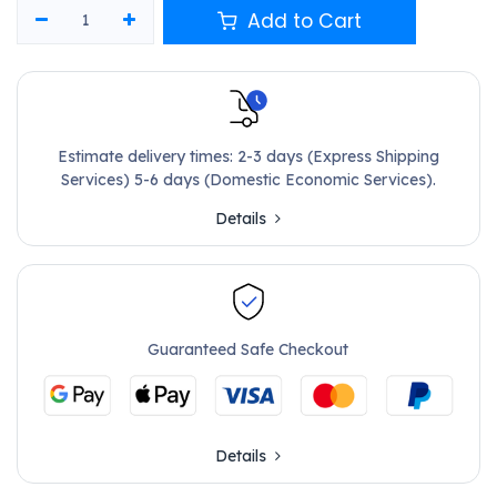
Add to Cart
Estimate delivery times: 2-3 days (Express Shipping
Services) 5-6 days (Domestic Economic Services).
Details
Guaranteed Safe Checkout
Details