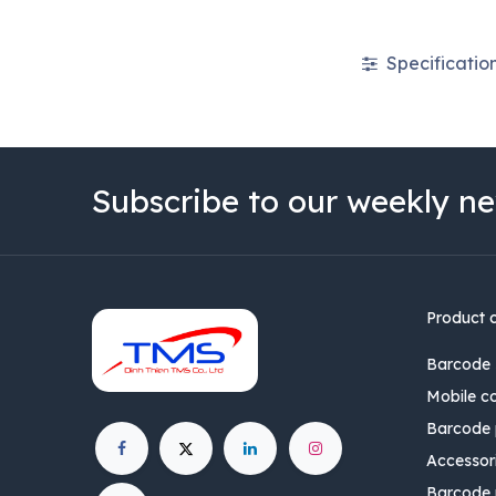
Specificatio
Subscribe to our weekly ne
Product 
Barcode 
Mobile c
Barcode p
Accessor
Barcode 