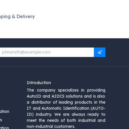
pping & Delivery
Introduction
The company specializes in providing
AutoID and AIDCS solutions and is also
a distributor of leading products in the
IT and Automatic Identification (AUTO-
ation
ID) industry. We are always ready to
s
meet the needs of both industrial and
non-industrial customers.
ation