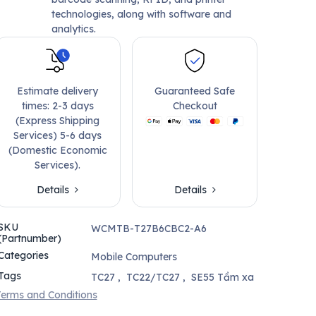
technologies, along with software and
analytics.
Estimate delivery
Guaranteed Safe
times: 2-3 days
Checkout
(Express Shipping
Services) 5-6 days
(Domestic Economic
Services).
Details
Details
SKU
WCMTB-T27B6CBC2-A6
(Partnumber)
Categories
Mobile Computers
Tags
TC27
,
TC22/TC27
,
SE55 Tầm xa
erms and Conditions