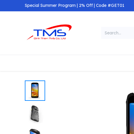
Skip to Content
Special Summer Program | 2% Off | Code #GET01
Categories
Home
Shop