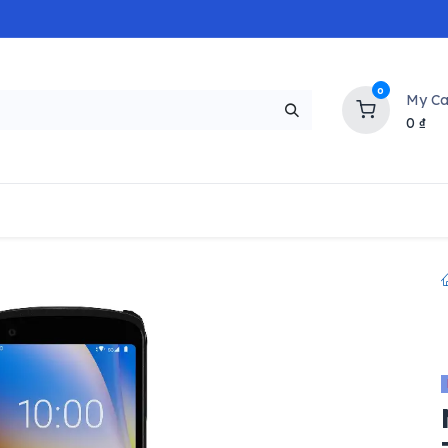
0
My Ca
0
₫
NEW
H
Popular
Trending
Brands
Collectio