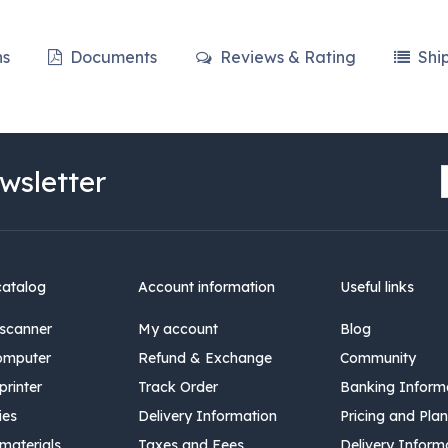
ns
Documents
Reviews & Rating
Shi
wsletter
catalog
Account information
Useful links
scanner
My account
Blog
omputer
Refund & Exchange
Community
rinter
Track Order
Banking Inform
ies
Delivery Information
Pricing and Plan
materials
Taxes and Fees
Delivery Inform