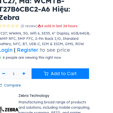
TC27, Mã: WCMTB-
T27B6CBC2-A6 Hiệu:
Zebra
(0 review)
4 sold in last 24 hours
C27; WWAN, 5G, Wifi 6, SE55, 6" Display, 6GB/64GB,
6MP RFC, 5MP FFC, 2-Pin Back I/O, Standard
Battery, NFC, BT, USB-C, SIM & ESIM, GMS, ROW
Login
|
Register
to see price
6 people are viewing this right now
Add to Cart
Compare
Zebra Technology
Manufacturing broad range of products
and solutions, including mobile computing,
barcode scanning, RFID, and printer