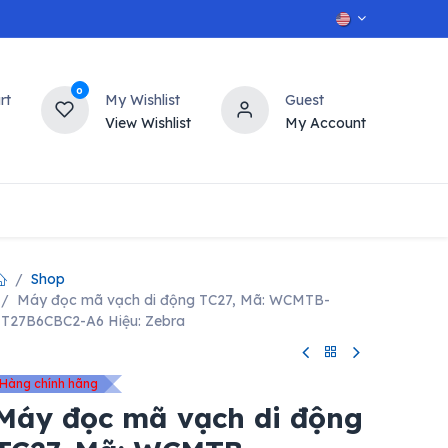
0
rt
My Wishlist
Guest
View Wishlist
My Account
OT
n
Contact us
Shop
Máy đọc mã vạch di động TC27, Mã: WCMTB-
T27B6CBC2-A6 Hiệu: Zebra
Hàng chính hãng
Máy đọc mã vạch di động