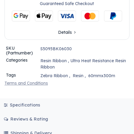
Guaranteed Safe Checkout
Details
SKU
S5095BK06030
(Partnumber)
Categories
Resin Ribbon
,
Ultra Heat Resistance Resin
Ribbon
Tags
Zebra Ribbon
,
Resin
,
60mmx300m
Terms and Conditions
Specifications
Reviews & Rating
Shipping & Delivery