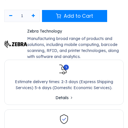
Add to Cart
Zebra Technology
Manufacturing broad range of products and
solutions, including mobile computing, barcode
scanning, RFID, and printer technologies, along
with software and analytics.
Estimate delivery times: 2-3 days (Express Shipping
Services) 5-6 days (Domestic Economic Services).
Details