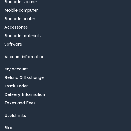
Barcode scanner
Mobile computer
Barcode printer
Accessories
Barcode materials
Software
Account information
My account
Refund & Exchange
Track Order
Delivery Information
Taxes and Fees
Useful links
Blog