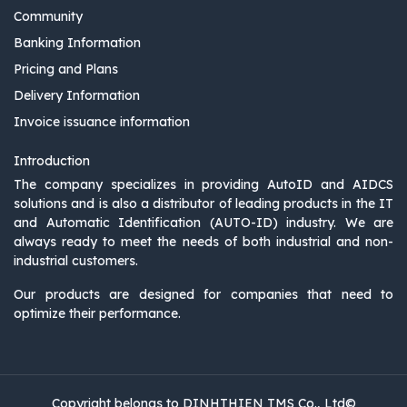
Community
Banking Information
Pricing and Plans
Delivery Information
Invoice issuance information
Introduction
The company specializes in providing AutoID and AIDCS
solutions and is also a distributor of leading products in the IT
and Automatic Identification (AUTO-ID) industry. We are
always ready to meet the needs of both industrial and non-
industrial customers.
Our products are designed for companies that need to
optimize their performance.
Copyright belongs to DINHTHIEN TMS Co., Ltd©