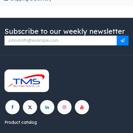
Subscribe to our weekly newsletter
Product catalog