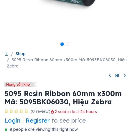
Shop
5095 Resin Ribbon 60mm x300m Mã: 5095BK06030, Hiệu
Zebra
Hàng sẵn kho
5095 Resin Ribbon 60mm x300m
Mã: 5095BK06030, Hiệu Zebra
(0 review)
2 sold in last 24 hours
Login
|
Register
to see price
8 people are viewing this right now