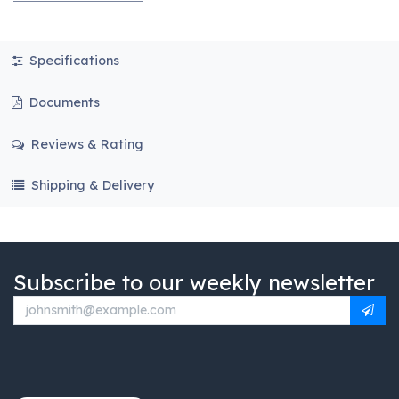
Specifications
Documents
Reviews & Rating
Shipping & Delivery
Subscribe to our weekly newsletter