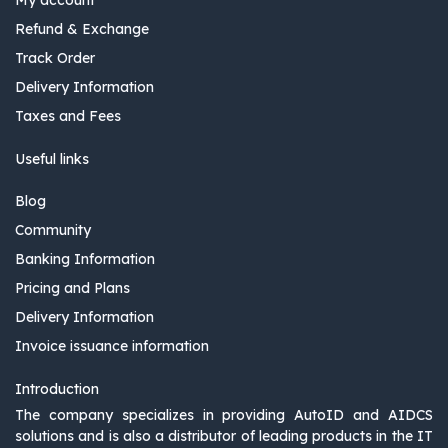
Refund & Exchange
Track Order
Delivery Information
Taxes and Fees
Useful links
Blog
Community
Banking Information
Pricing and Plans
Delivery Information
Invoice issuance information
Introduction
The company specializes in providing AutoID and AIDCS
solutions and is also a distributor of leading products in the IT