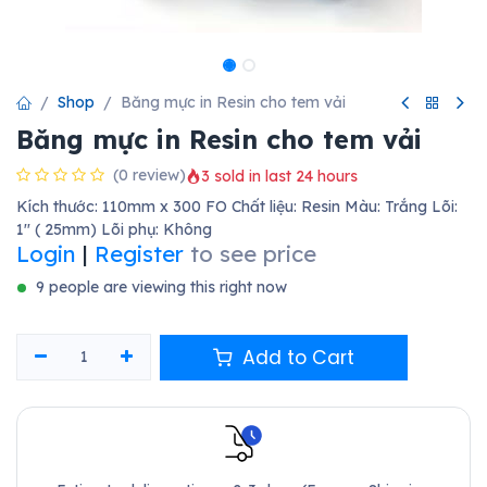
Shop
Băng mực in Resin cho tem vải
Băng mực in Resin cho tem vải
(0 review)
3 sold in last 24 hours
Kích thước: 110mm x 300 FO Chất liệu: Resin Màu: Trắng Lõi:
1'' ( 25mm) Lõi phụ: Không
Login
|
Register
to see price
9 people are viewing this right now
Add to Cart