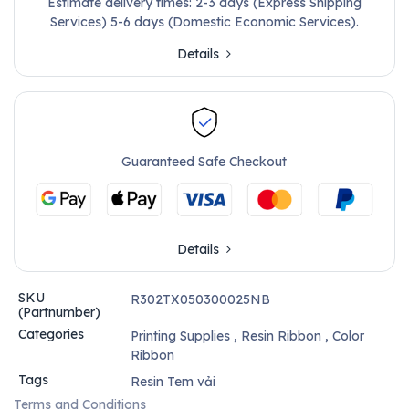
Estimate delivery times: 2-3 days (Express Shipping
Services) 5-6 days (Domestic Economic Services).
Details
Guaranteed Safe Checkout
Details
SKU
R302TX050300025NB
(Partnumber)
Categories
Printing Supplies
,
Resin Ribbon
,
Color
Ribbon
Tags
Resin Tem vải
Terms and Conditions