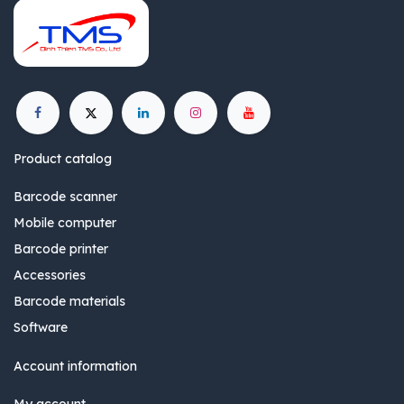
Product catalog
Barcode scanner
Mobile computer
Barcode printer
Accessories
Barcode materials
Software
Account information
My account