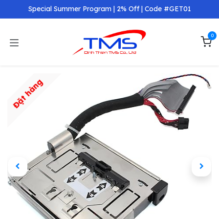
Skip to Content
Special Summer Program | 2% Off | Code #GET01
0
Đặt hàng