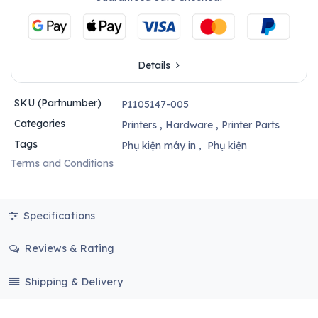
Details
SKU (Partnumber)
P1105147-005
Categories
Printers
,
Hardware
,
Printer Parts
Tags
Phụ kiện máy in
,
Phụ kiện
Terms and Conditions
Specifications
Reviews & Rating
Shipping & Delivery