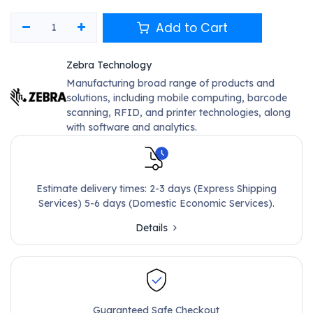
Add to Cart
Zebra Technology
Manufacturing broad range of products and
solutions, including mobile computing, barcode
scanning, RFID, and printer technologies, along
with software and analytics.
Estimate delivery times: 2-3 days (Express Shipping
Services) 5-6 days (Domestic Economic Services).
Details
Guaranteed Safe Checkout