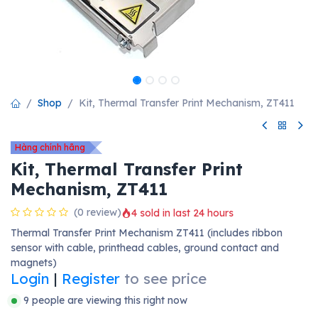
Shop
Kit, Thermal Transfer Print Mechanism, ZT411
Hàng chính hãng
Kit, Thermal Transfer Print
Mechanism, ZT411
(0 review)
4 sold in last 24 hours
Thermal Transfer Print Mechanism ZT411 (includes ribbon
sensor with cable, printhead cables, ground contact and
magnets)
Login
|
Register
to see price
9 people are viewing this right now