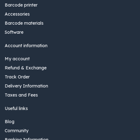
Barcode printer
Accessories
Barcode materials
Software
Account information
My account
Refund & Exchange
Track Order
Delivery Information
Taxes and Fees
Useful links
Blog
Community
Banking Information