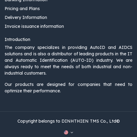
Pricing and Plans
Delivery Information
Invoice issuance information
Introduction
The company specializes in providing AutoID and AIDCS
solutions and is also a distributor of leading products in the IT
and Automatic Identification (AUTO-ID) industry. We are
always ready to meet the needs of both industrial and non-
industrial customers.
Our products are designed for companies that need to
optimize their performance.
Copyright belongs to DINHTHIEN TMS Co., Ltd©