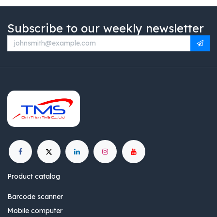
Subscribe to our weekly newsletter
Product catalog
Barcode scanner
Mobile computer