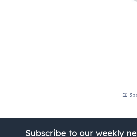
Spe
Subscribe to our weekly ne