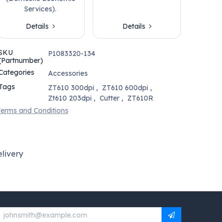
Services).
Details
Details
SKU
P1083320-134
(Partnumber)
Categories
Accessories
Tags
ZT610 300dpi
,
ZT610 600dpi
,
Zt610 203dpi
,
Cutter
,
ZT610R
erms and Conditions
livery