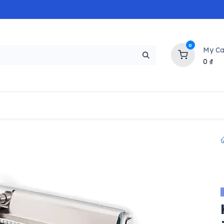
0
My Ca
0
₫
NEW
H
Popular
Trending
Brands
Collectio