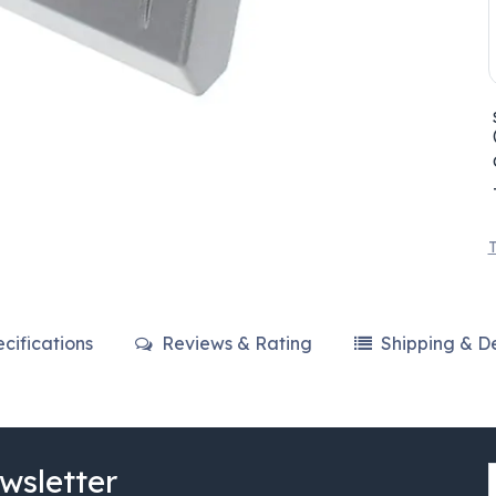
T
cifications
Reviews & Rating
Shipping & De
wsletter