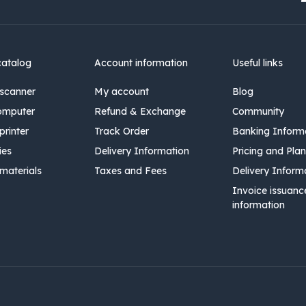
catalog
Account information
Useful links
scanner
My account
Blog
omputer
Refund & Exchange
Community
rinter
Track Order
Banking Inform
ies
Delivery Information
Pricing and Plan
materials
Taxes and Fees
Delivery Inform
Invoice issuanc
information