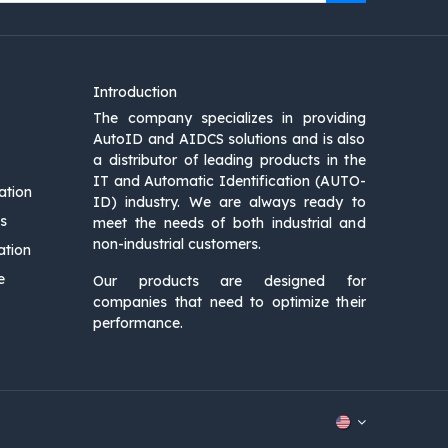
Introduction
The company specializes in providing
AutoID and AIDCS solutions and is also
a distributor of leading products in the
IT and Automatic Identification (AUTO-
ation
ID) industry. We are always ready to
s
meet the needs of both industrial and
non-industrial customers.
ation
e
Our products are designed for
companies that need to optimize their
performance.