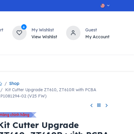
0
rt
My Wishlist
Guest
View Wishlist
My Account
OT
n
Contact us
Shop
Kit Cutter Upgrade ZT610, ZT610R with PCBA
P1081294-02 (V25 FW)
Hàng chính hãng
Kit Cutter Upgrade