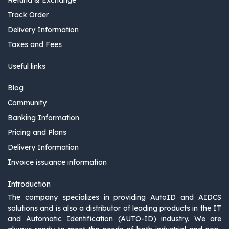
Refund & Exchange
Track Order
Delivery Information
Taxes and Fees
Useful links
Blog
Community
Banking Information
Pricing and Plans
Delivery Information
Invoice issuance information
Introduction
The company specializes in providing AutoID and AIDCS
solutions and is also a distributor of leading products in the IT
and Automatic Identification (AUTO-ID) industry. We are