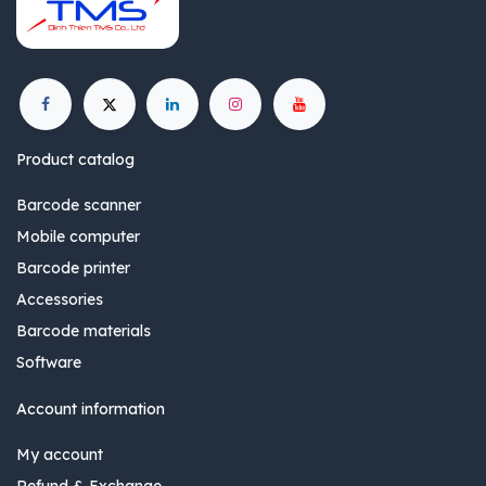
Product catalog
Barcode scanner
Mobile computer
Barcode printer
Accessories
Barcode materials
Software
Account information
My account