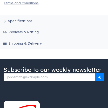
Terms and Conditions
Specifications
Reviews & Rating
Shipping & Delivery
Subscribe to our weekly newsletter