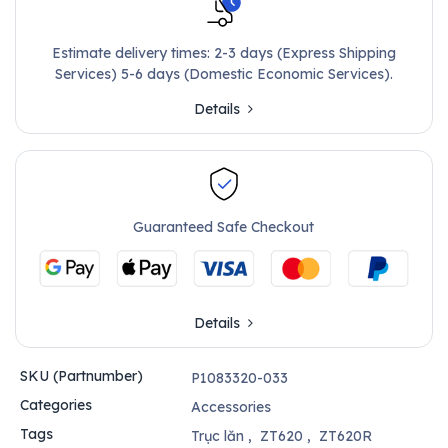
Estimate delivery times: 2-3 days (Express Shipping
Services) 5-6 days (Domestic Economic Services).
Details
Guaranteed Safe Checkout
Details
SKU (Partnumber)
P1083320-033
Categories
Accessories
Tags
Trục lăn
,
ZT620
,
ZT620R