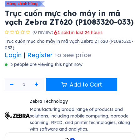
Hàng chính hãng
Trục cuốn mực cho máy in mã
vạch Zebra ZT620 (P1083320-033)
(0 review)
1 sold in last 24 hours
Trục cuốn mực cho máy in mã vạch Zebra ZT620 (P1083320-
033)
Login
|
Register
to see price
3 people are viewing this right now
Add to Cart
Zebra Technology
Manufacturing broad range of products and
solutions, including mobile computing, barcode
scanning, RFID, and printer technologies, along
with software and analytics.