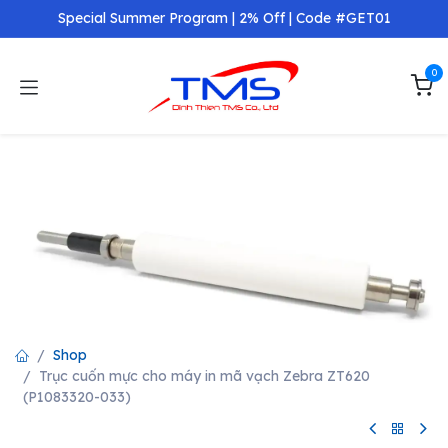
Skip to Content
Special Summer Program | 2% Off | Code #GET01
0
Shop
Trục cuốn mực cho máy in mã vạch Zebra ZT620
(P1083320-033)