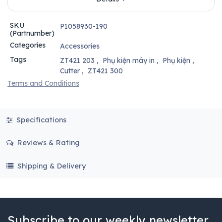
SKU
P1058930-190
(Partnumber)
Categories
Accessories
Tags
ZT421 203
,
Phụ kiện máy in
,
Phụ kiện
,
Cutter
,
ZT421 300
Terms and Conditions
Specifications
Reviews & Rating
Shipping & Delivery
Subscribe to our weekly newsletter