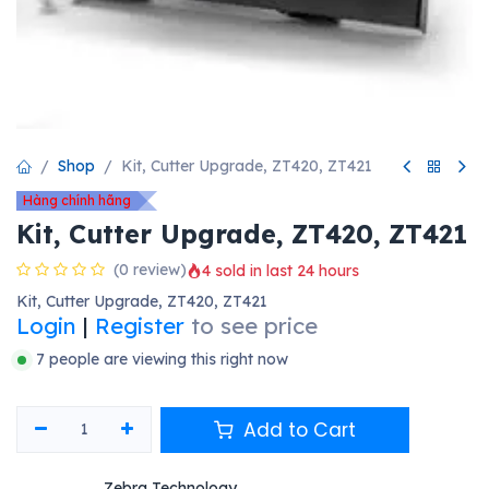
Shop
Kit, Cutter Upgrade, ZT420, ZT421
Hàng chính hãng
Kit, Cutter Upgrade, ZT420, ZT421
(0 review)
4 sold in last 24 hours
Kit, Cutter Upgrade, ZT420, ZT421
Login
|
Register
to see price
7 people are viewing this right now
Add to Cart
Zebra Technology