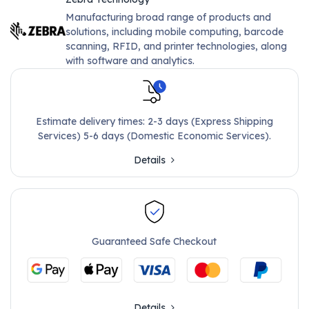
Manufacturing broad range of products and
solutions, including mobile computing, barcode
scanning, RFID, and printer technologies, along
with software and analytics.
Estimate delivery times: 2-3 days (Express Shipping
Services) 5-6 days (Domestic Economic Services).
Details
Guaranteed Safe Checkout
Details