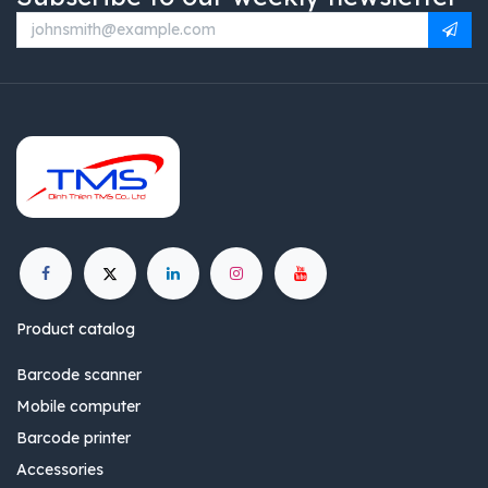
Product catalog
Barcode scanner
Mobile computer
Barcode printer
Accessories