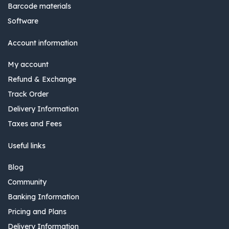
Barcode materials
Software
Account information
My account
Refund & Exchange
Track Order
Delivery Information
Taxes and Fees
Useful links
Blog
Community
Banking Information
Pricing and Plans
Delivery Information