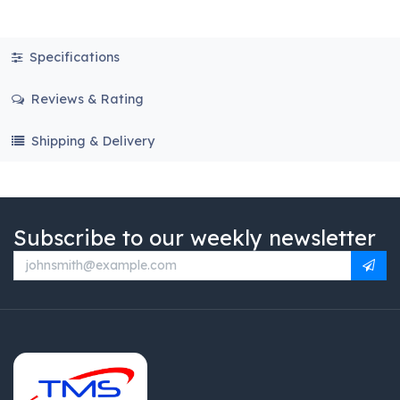
Specifications
Reviews & Rating
Shipping & Delivery
Subscribe to our weekly newsletter