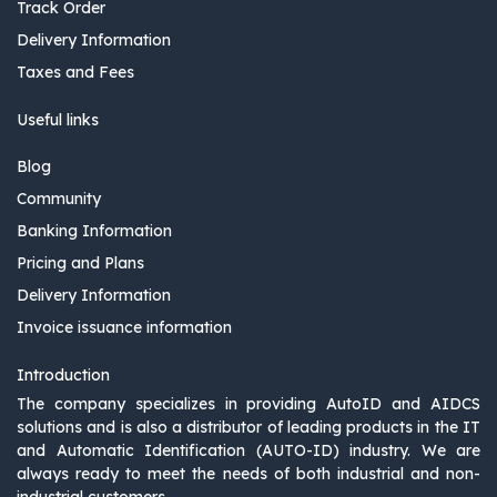
Track Order
Delivery Information
Taxes and Fees
Useful links
Blog
Community
Banking Information
Pricing and Plans
Delivery Information
Invoice issuance information
Introduction
The company specializes in providing AutoID and AIDCS
solutions and is also a distributor of leading products in the IT
and Automatic Identification (AUTO-ID) industry. We are
always ready to meet the needs of both industrial and non-
industrial customers.