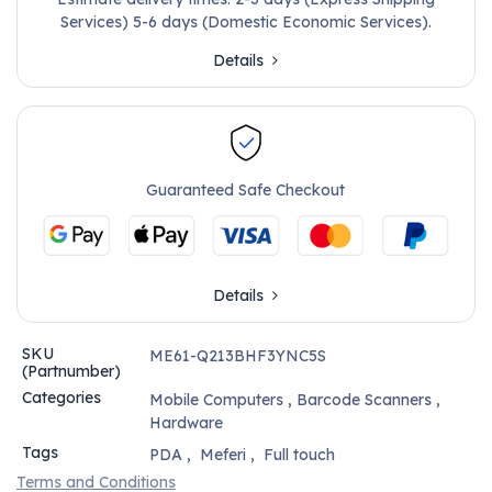
Services) 5-6 days (Domestic Economic Services).
Details
Guaranteed Safe Checkout
Details
SKU
ME61-Q213BHF3YNC5S
(Partnumber)
Categories
Mobile Computers
,
Barcode Scanners
,
Hardware
Tags
PDA
,
Meferi
,
Full touch
Terms and Conditions