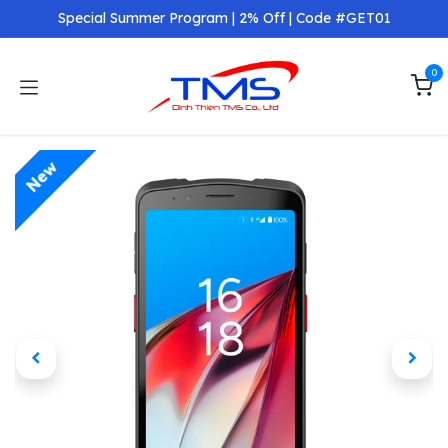
Skip to Content
Special Summer Program | 2% Off | Code #GET01
0
New