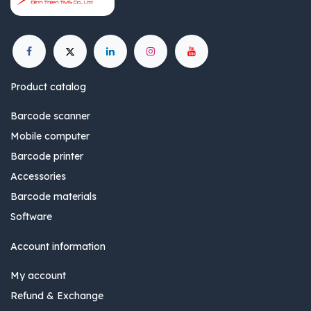
Product catalog
Barcode scanner
Mobile computer
Barcode printer
Accessories
Barcode materials
Software
Account information
My account
Refund & Exchange