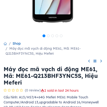
Shop
Máy đọc mã vạch di động ME61, Mã: ME61-
Q213BHF3YNC5S, Hiệu Meferi
Máy đọc mã vạch di động ME61,
Mã: ME61-Q213BHF3YNC5S, Hiệu
Meferi
(0 review)
2 sold in last 24 hours
Cấu hình: A13/HS7/4+64G Meferi ME61 Mobile Touch
Computer/Android 13,upgradable to Android 16/Honeywell