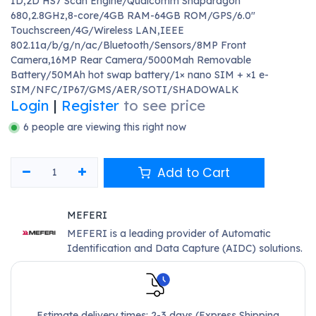
1D,2D HS7 Scan Engine/Qualcomm Snapdragon
680,2.8GHz,8-core/4GB RAM-64GB ROM/GPS/6.0"
Touchscreen/4G/Wireless LAN,IEEE
802.11a/b/g/n/ac/Bluetooth/Sensors/8MP Front
Camera,16MP Rear Camera/5000Mah Removable
Battery/50MAh hot swap battery/1× nano SIM + ×1 e-
SIM/NFC/IP67/GMS/AER/SOTI/SHADOWALK
Login
|
Register
to see price
6 people are viewing this right now
Add to Cart
MEFERI
MEFERI is a leading provider of Automatic
Identification and Data Capture (AIDC) solutions.
Estimate delivery times: 2-3 days (Express Shipping