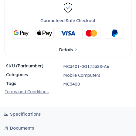
Guaranteed Safe Checkout
Details
SKU (Partnumber)
MC3401-0G1J53SS-A6
Categories
Mobile Computers
Tags
MC3400
Terms and Conditions
Specifications
Documents