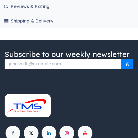
Reviews & Rating
Shipping & Delivery
Subscribe to our weekly newsletter