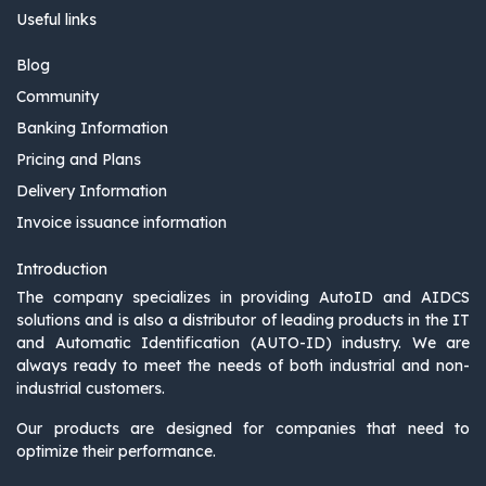
Useful links
Blog
Community
Banking Information
Pricing and Plans
Delivery Information
Invoice issuance information
Introduction
The company specializes in providing AutoID and AIDCS
solutions and is also a distributor of leading products in the IT
and Automatic Identification (AUTO-ID) industry. We are
always ready to meet the needs of both industrial and non-
industrial customers.
Our products are designed for companies that need to
optimize their performance.