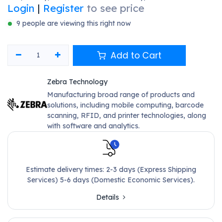
Login
|
Register
to see price
9 people are viewing this right now
Add to Cart
Zebra Technology
Manufacturing broad range of products and
solutions, including mobile computing, barcode
scanning, RFID, and printer technologies, along
with software and analytics.
Estimate delivery times: 2-3 days (Express Shipping
Services) 5-6 days (Domestic Economic Services).
Details