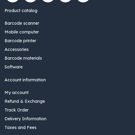
Product catalog
Barcode scanner
Mobile computer
Barcode printer
Accessories
Barcode materials
Software
Account information
My account
Refund & Exchange
Track Order
Delivery Information
Taxes and Fees