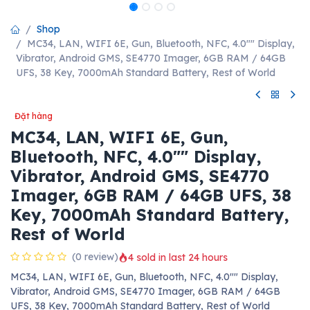
Shop
MC34, LAN, WIFI 6E, Gun, Bluetooth, NFC, 4.0"" Display,
Vibrator, Android GMS, SE4770 Imager, 6GB RAM / 64GB
UFS, 38 Key, 7000mAh Standard Battery, Rest of World
Đặt hàng
MC34, LAN, WIFI 6E, Gun,
Bluetooth, NFC, 4.0"" Display,
Vibrator, Android GMS, SE4770
Imager, 6GB RAM / 64GB UFS, 38
Key, 7000mAh Standard Battery,
Rest of World
(0 review)
4 sold in last 24 hours
MC34, LAN, WIFI 6E, Gun, Bluetooth, NFC, 4.0"" Display,
Vibrator, Android GMS, SE4770 Imager, 6GB RAM / 64GB
UFS, 38 Key, 7000mAh Standard Battery, Rest of World