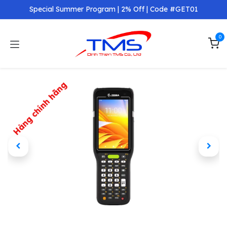
Skip to Content
Special Summer Program | 2% Off | Code #GET01
0
Hàng chính hãng