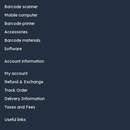
Barcode scanner
Mobile computer
Barcode printer
Accessories
Barcode materials
Software
Account information
My account
Refund & Exchange
Track Order
Delivery Information
Taxes and Fees
Useful links