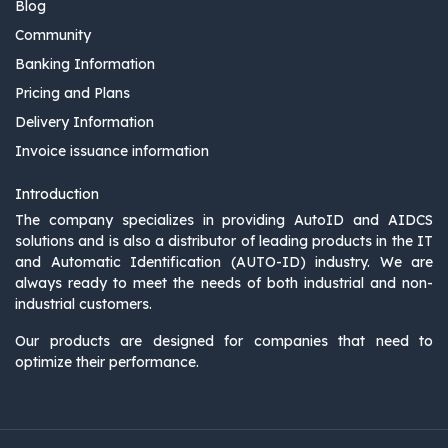
Blog
Community
Banking Information
Pricing and Plans
Delivery Information
Invoice issuance information
Introduction
The company specializes in providing AutoID and AIDCS
solutions and is also a distributor of leading products in the IT
and Automatic Identification (AUTO-ID) industry. We are
always ready to meet the needs of both industrial and non-
industrial customers.
Our products are designed for companies that need to
optimize their performance.