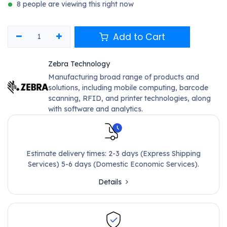
8 people are viewing this right now
Add to Cart
Zebra Technology
Manufacturing broad range of products and
solutions, including mobile computing, barcode
scanning, RFID, and printer technologies, along
with software and analytics.
Estimate delivery times: 2-3 days (Express Shipping
Services) 5-6 days (Domestic Economic Services).
Details