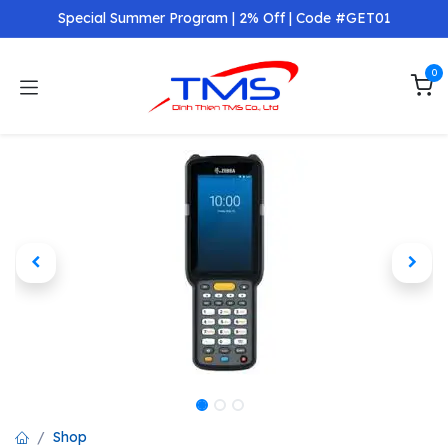
Skip to Content
Special Summer Program | 2% Off | Code #GET01
0
Shop