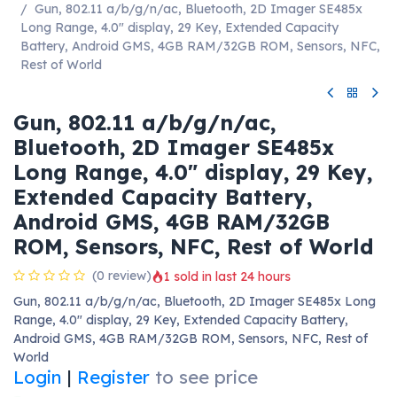
Gun, 802.11 a/b/g/n/ac, Bluetooth, 2D Imager SE485x
Long Range, 4.0" display, 29 Key, Extended Capacity
Battery, Android GMS, 4GB RAM/32GB ROM, Sensors, NFC,
Rest of World
Gun, 802.11 a/b/g/n/ac,
Bluetooth, 2D Imager SE485x
Long Range, 4.0" display, 29 Key,
Extended Capacity Battery,
Android GMS, 4GB RAM/32GB
ROM, Sensors, NFC, Rest of World
(0 review)
1 sold in last 24 hours
Gun, 802.11 a/b/g/n/ac, Bluetooth, 2D Imager SE485x Long
Range, 4.0" display, 29 Key, Extended Capacity Battery,
Android GMS, 4GB RAM/32GB ROM, Sensors, NFC, Rest of
World
Login
|
Register
to see price