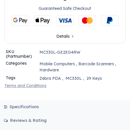
Guaranteed Safe Checkout
Details
SKU
MC330L-GE2EG4RW
(Partnumber)
Categories
Mobile Computers
,
Barcode Scanners
,
Hardware
Tags
Zebra PDA
,
MC330L
,
29 Keys
Terms and Conditions
Specifications
Reviews & Rating