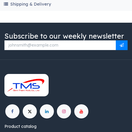
Shipping & Delivery
Subscribe to our weekly newsletter
Product catalog