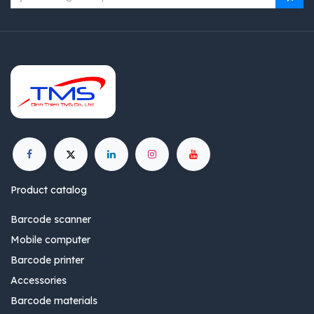
Product catalog
Barcode scanner
Mobile computer
Barcode printer
Accessories
Barcode materials