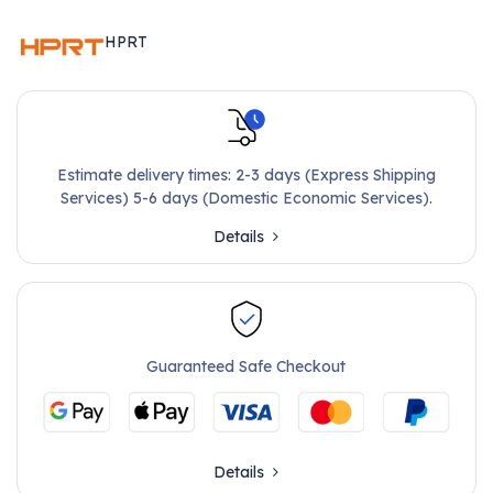
HPRT
Estimate delivery times: 2-3 days (Express Shipping
Services) 5-6 days (Domestic Economic Services).
Details
Guaranteed Safe Checkout
Details