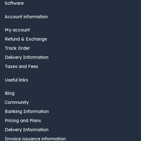
Software
Account information
My account
Refund & Exchange
Track Order
Delivery Information
Taxes and Fees
Useful links
Blog
Community
Banking Information
Pricing and Plans
Delivery Information
Invoice issuance information