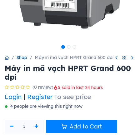
Shop
Máy in mã vạch HPRT Grand 600 dpi
Máy in mã vạch HPRT Grand 600
dpi
(0 review)
5 sold in last 24 hours
Login
|
Register
to see price
4 people are viewing this right now
Add to Cart