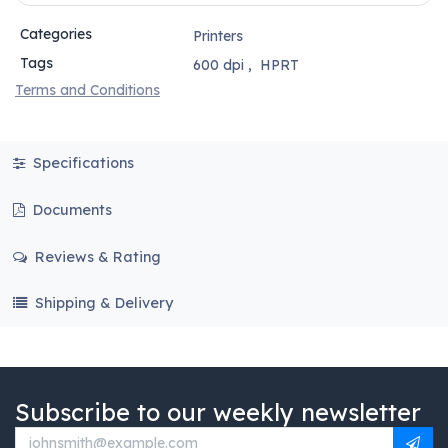
Categories
Printers
Tags
600 dpi
,
HPRT
Terms and Conditions
Specifications
Documents
Reviews & Rating
Shipping & Delivery
Subscribe to our weekly newsletter