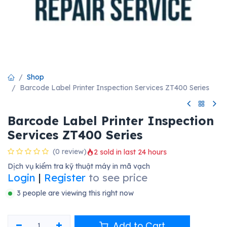
Shop
Barcode Label Printer Inspection Services ZT400 Series
Barcode Label Printer Inspection
Services ZT400 Series
(0 review)
2 sold in last 24 hours
Dịch vụ kiểm tra kỹ thuật máy in mã vạch
Login
|
Register
to see price
3 people are viewing this right now
Add to Cart