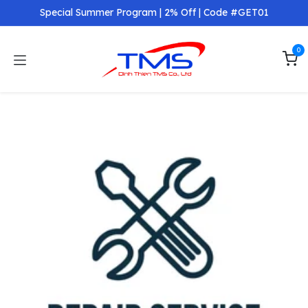
Skip to Content
Special Summer Program | 2% Off | Code #GET01
0