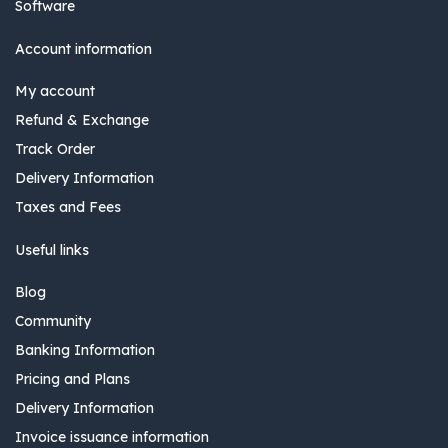
Software
Account information
My account
Refund & Exchange
Track Order
Delivery Information
Taxes and Fees
Useful links
Blog
Community
Banking Information
Pricing and Plans
Delivery Information
Invoice issuance information