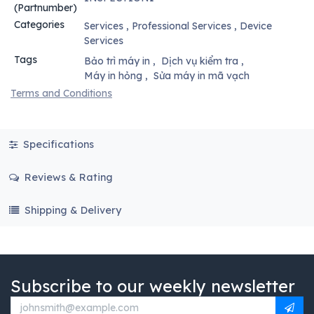
(Partnumber)
Categories
Services
,
Professional Services
,
Device
Services
Tags
Bảo trì máy in
,
Dịch vụ kiểm tra
,
Máy in hỏng
,
Sửa máy in mã vạch
Terms and Conditions
Specifications
Reviews & Rating
Shipping & Delivery
Subscribe to our weekly newsletter