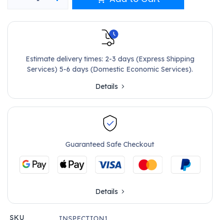
Estimate delivery times: 2-3 days (Express Shipping
Services) 5-6 days (Domestic Economic Services).
Details
Guaranteed Safe Checkout
Details
SKU
INSPECTION1