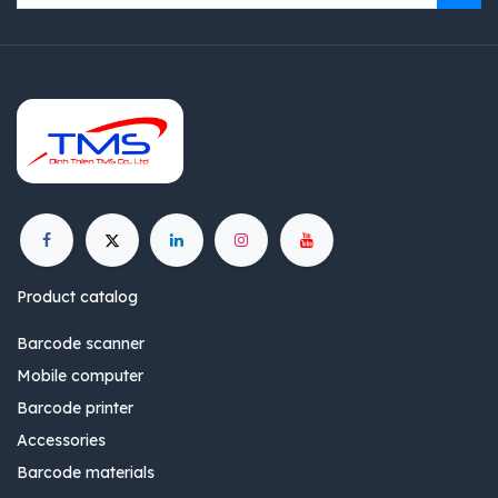
Product catalog
Barcode scanner
Mobile computer
Barcode printer
Accessories
Barcode materials