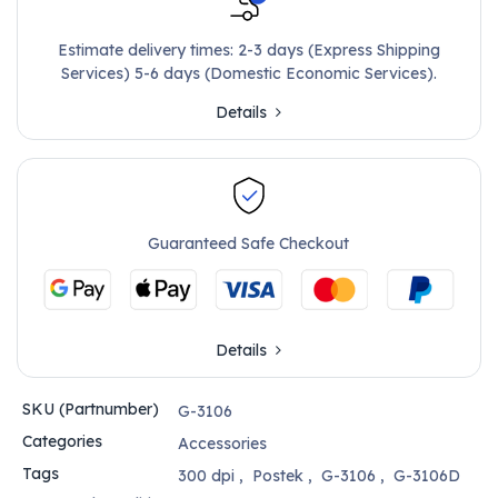
Estimate delivery times: 2-3 days (Express Shipping
Services) 5-6 days (Domestic Economic Services).
Details
Guaranteed Safe Checkout
Details
SKU (Partnumber)
G-3106
Categories
Accessories
Tags
300 dpi
,
Postek
,
G-3106
,
G-3106D