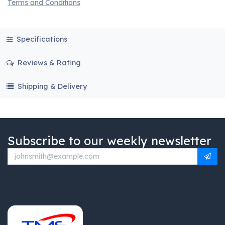
Terms and Conditions
Specifications
Reviews & Rating
Shipping & Delivery
Subscribe to our weekly newsletter