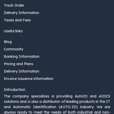
Track Order
Delivery Information
Taxes and Fees
Useful links
Blog
Community
Banking Information
Pricing and Plans
Delivery Information
Invoice issuance information
Introduction
The company specializes in providing AutoID and AIDCS
solutions and is also a distributor of leading products in the IT
and Automatic Identification (AUTO-ID) industry. We are
always ready to meet the needs of both industrial and non-