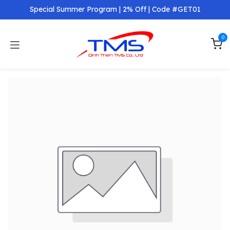
Skip to Content
Special Summer Program | 2% Off | Code #GET01
0