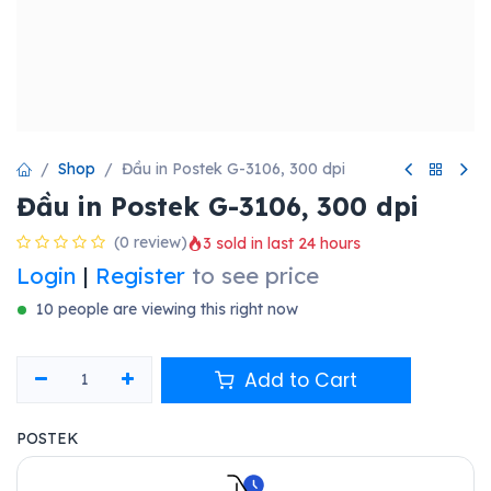
Shop
Đầu in Postek G-3106, 300 dpi
Đầu in Postek G-3106, 300 dpi
(0 review)
3 sold in last 24 hours
Login
|
Register
to see price
10 people are viewing this right now
Add to Cart
POSTEK