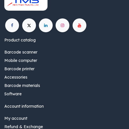
Product catalog
Barcode scanner
Mobile computer
Barcode printer
Accessories
Barcode materials
Software
Account information
My account
Refund & Exchange