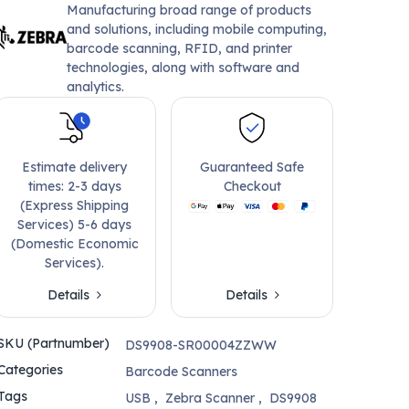
Manufacturing broad range of products
and solutions, including mobile computing,
barcode scanning, RFID, and printer
technologies, along with software and
analytics.
Estimate delivery
Guaranteed Safe
times: 2-3 days
Checkout
(Express Shipping
Services) 5-6 days
(Domestic Economic
Services).
Details
Details
SKU (Partnumber)
DS9908-SR00004ZZWW
Categories
Barcode Scanners
Tags
USB
,
Zebra Scanner
,
DS9908