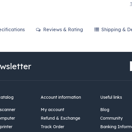
T
cifications
Reviews & Rating
Shipping & De
wsletter
catalog
Account information
Useful links
scanner
My account
Blog
omputer
Refund & Exchange
Community
rinter
Track Order
Banking Inform