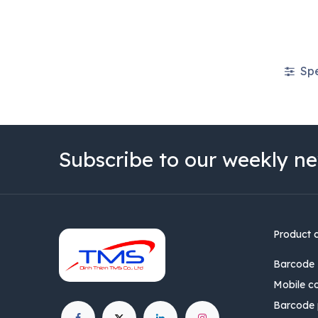
Spe
Subscribe to our weekly ne
Product 
Barcode 
Mobile c
Barcode p