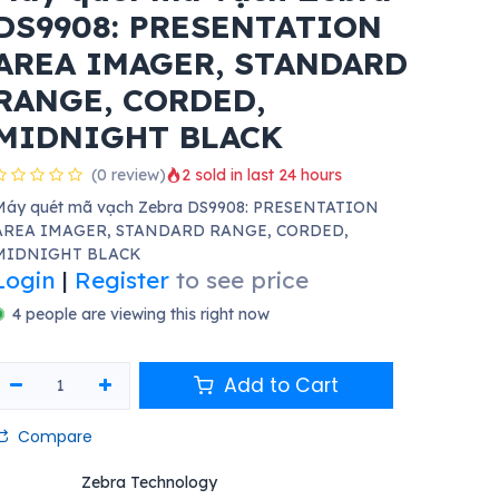
DS9908: PRESENTATION
AREA IMAGER, STANDARD
RANGE, CORDED,
MIDNIGHT BLACK
(0 review)
2 sold in last 24 hours
Máy quét mã vạch Zebra DS9908: PRESENTATION
AREA IMAGER, STANDARD RANGE, CORDED,
MIDNIGHT BLACK
Login
|
Register
to see price
4 people are viewing this right now
Add to Cart
Compare
Zebra Technology