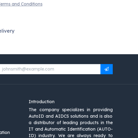
erms and Conditions
livery
Introduction
The company specializes in providing
AutoID and AIDCS solutions and is also
a distributor of leading products in the
IT and Automatic Identification (AUTO-
ation
ID) industry. We are always ready to