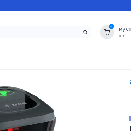
0
My Ca
0
₫
NEW
H
Popular
Trending
Brands
Collectio