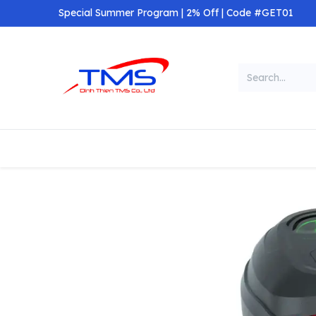
Skip to Content
Special Summer Program | 2% Off | Code #GET01
Categories
Home
Shop