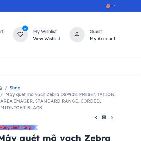
0
rt
My Wishlist
Guest
View Wishlist
My Account
OT
n
Contact us
Shop
Máy quét mã vạch Zebra DS9908: PRESENTATION
AREA IMAGER, STANDARD RANGE, CORDED,
MIDNIGHT BLACK
Hàng chính hãng
Máy quét mã vạch Zebra