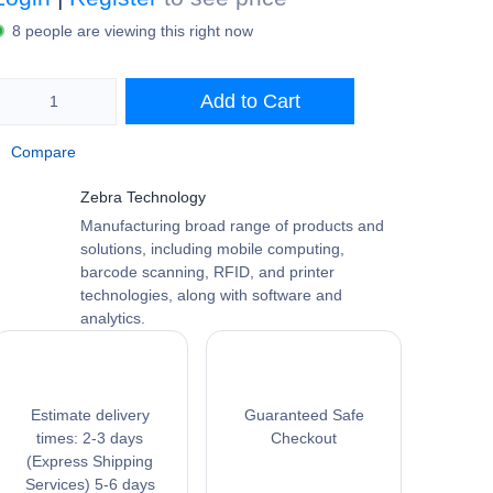
Login
|
Register
to see price
8 people are viewing this right now
Add to Cart
Compare
Zebra Technology
Manufacturing broad range of products
and solutions, including mobile computing,
barcode scanning, RFID, and printer
technologies, along with software and
analytics.
Estimate delivery
Guaranteed Safe
times: 2-3 days
Checkout
(Express Shipping