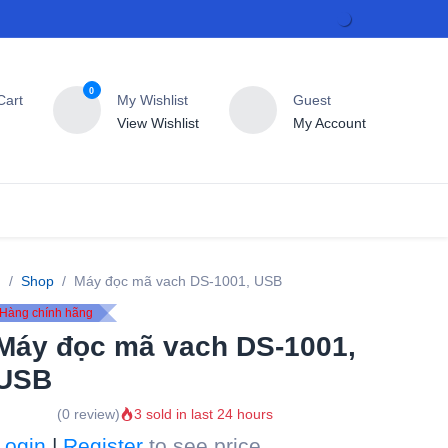
0
rt
My Wishlist
Guest
View Wishlist
My Account
T
Contact us
Shop
Máy đọc mã vach DS-1001, USB
Hàng chính hãng
Máy đọc mã vach DS-
1001, USB
(0 review)
3 sold in last 24 hours