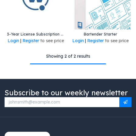
3-Year License Subscription for All-Touch Terminal Emulation client (powered by Wavelink) for Android and Windows 10 and Windows 11. Includes technical support and upgrades.
Bartender Starter
Login
|
Register
to see price
Login
|
Register
to see price
Showing 2 of 2 results
Subscribe to our weekly newsletter