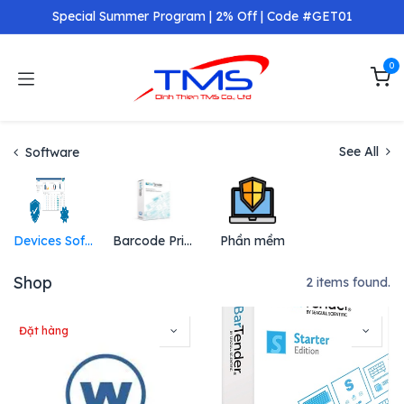
Skip to Content
Special Summer Program | 2% Off | Code #GET01
0
See All
Software
Devices Software
Barcode Printing Software
Phần mềm
Shop
2 items found.
Đặt hàng