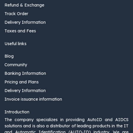
Refund & Exchange
Track Order
Delivery Information
Taxes and Fees
Useful links
Blog
Community
Banking Information
Pricing and Plans
Delivery Information
Invoice issuance information
Introduction
The company specializes in providing AutoID and AIDCS
solutions and is also a distributor of leading products in the IT
and Automatic Identification (AUTO-ID) industry. We are