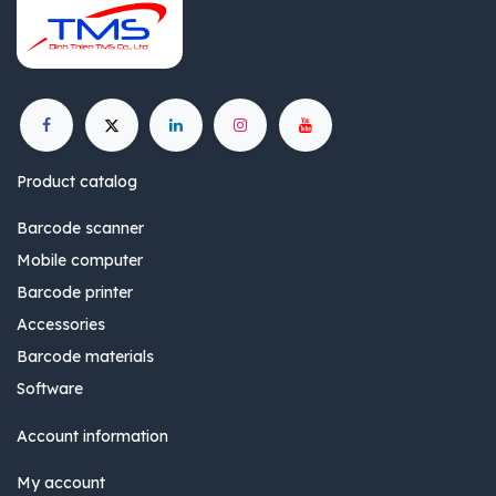
Product catalog
Barcode scanner
Mobile computer
Barcode printer
Accessories
Barcode materials
Software
Account information
My account