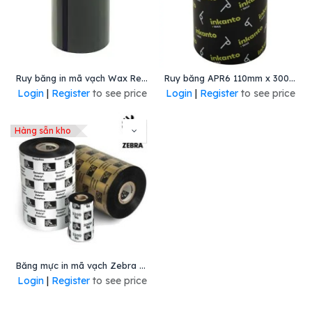
Ruy băng in mã vạch Wax Resin 110mmx300m
Ruy băng APR6 110mm x 300m
Login
|
Register
to see price
Login
|
Register
to see price
Hàng sẵn kho
Băng mực in mã vạch Zebra Wax/ Resin 110mmx450m
Login
|
Register
to see price