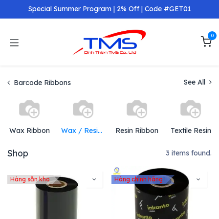
Skip to Content
Special Summer Program | 2% Off | Code #GET01
0
See All
Barcode Ribbons
Wax Ribbon
Wax / Resin Ribbons
Resin Ribbon
Textile Resin
Shop
3 items found.
Hàng sẵn kho
Hàng chính hãng