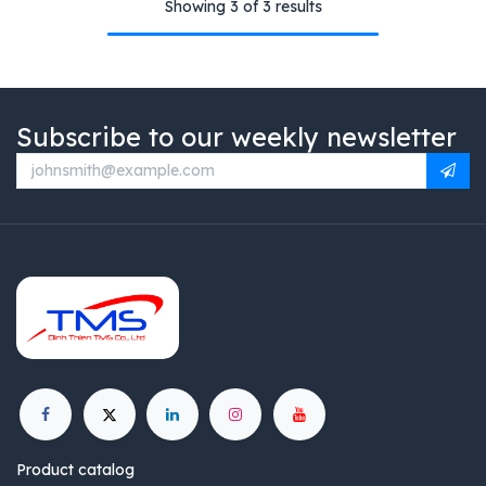
Showing 3 of 3 results
Subscribe to our weekly newsletter
Product catalog