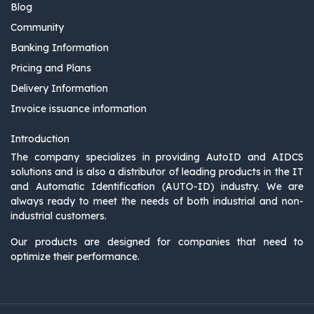
Blog
Community
Banking Information
Pricing and Plans
Delivery Information
Invoice issuance information
Introduction
The company specializes in providing AutoID and AIDCS
solutions and is also a distributor of leading products in the IT
and Automatic Identification (AUTO-ID) industry. We are
always ready to meet the needs of both industrial and non-
industrial customers.
Our products are designed for companies that need to
optimize their performance.