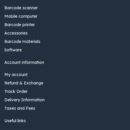
Barcode scanner
Mobile computer
Barcode printer
Accessories
Barcode materials
Software
Account information
My account
Refund & Exchange
Track Order
Delivery Information
Taxes and Fees
Useful links