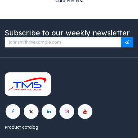
Card Printers
.
Subscribe to our weekly newsletter
Product catalog