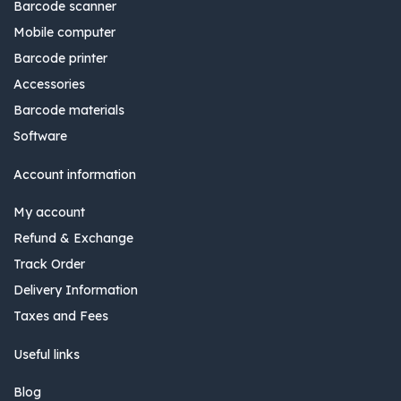
Barcode scanner
Mobile computer
Barcode printer
Accessories
Barcode materials
Software
Account information
My account
Refund & Exchange
Track Order
Delivery Information
Taxes and Fees
Useful links
Blog