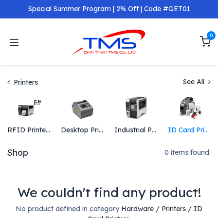
Skip to Content
Special Summer Program | 2% Off | Code #GET01
0
See All
Printers
RFID Printers
Desktop Printers
Industrial Printers
ID Card Printers
Shop
0 items found.
We couldn't find any product!
No product defined in category
Hardware / Printers / ID