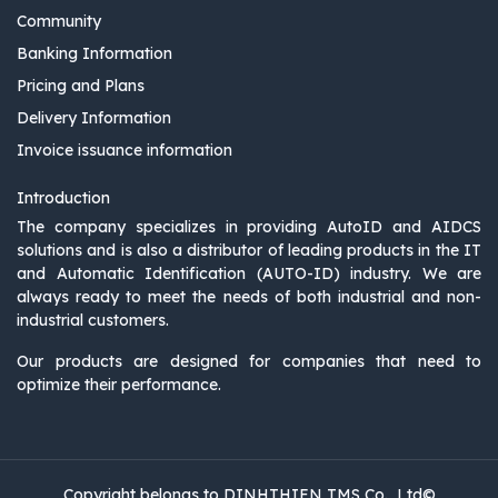
Community
Banking Information
Pricing and Plans
Delivery Information
Invoice issuance information
Introduction
The company specializes in providing AutoID and AIDCS
solutions and is also a distributor of leading products in the IT
and Automatic Identification (AUTO-ID) industry. We are
always ready to meet the needs of both industrial and non-
industrial customers.
Our products are designed for companies that need to
optimize their performance.
Copyright belongs to DINHTHIEN TMS Co., Ltd©