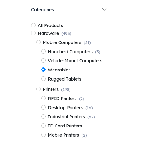
Categories
All Products
Hardware
(493)
Mobile Computers
(51)
Handheld Computers
(5)
Vehicle-Mount Computers
Wearables
Rugged Tablets
Printers
(198)
RFID Printers
(2)
Desktop Printers
(16)
Industrial Printers
(52)
ID Card Printers
Mobile Printers
(2)