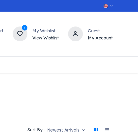
0
rt
My Wishlist
Guest
View Wishlist
My Account
OT
n
Contact us
Newest Arrivals
Sort By :