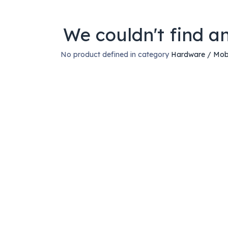
We couldn't find a
No product defined in category
Hardware / Mob