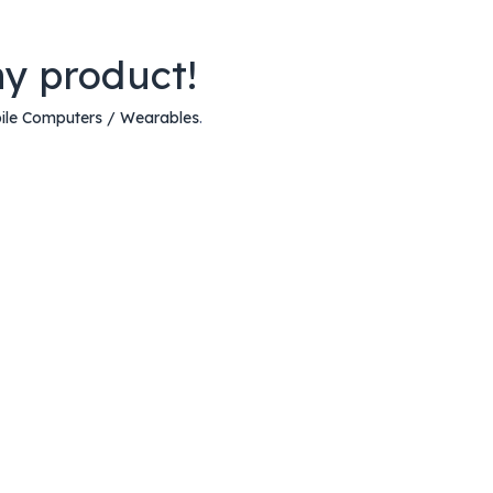
ny product!
ile Computers / Wearables
.