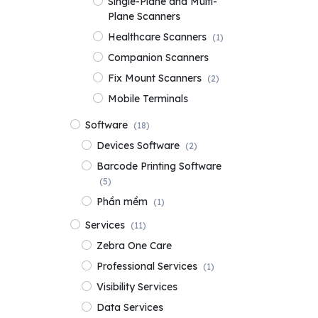
Single-Plane and Multi-
Plane Scanners
Healthcare Scanners
(1)
Companion Scanners
Fix Mount Scanners
(2)
Mobile Terminals
Software
(18)
Devices Software
(2)
Barcode Printing Software
(5)
Phần mềm
(1)
Services
(11)
Zebra One Care
Professional Services
(1)
Visibility Services
Data Services