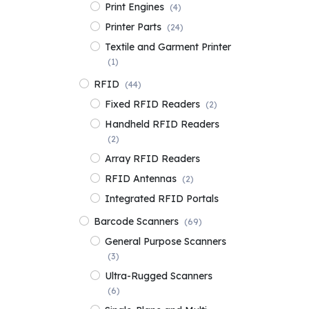
Print Engines
(4)
Printer Parts
(24)
Textile and Garment Printer
(1)
RFID
(44)
Fixed RFID Readers
(2)
Handheld RFID Readers
(2)
Array RFID Readers
RFID Antennas
(2)
Integrated RFID Portals
Barcode Scanners
(69)
General Purpose Scanners
(3)
Ultra-Rugged Scanners
(6)