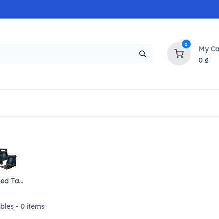
0
My Ca
0
₫
NEW
H
Popular
Trending
Brands
Collectio
Rugged Tablets
bles
- 0 items