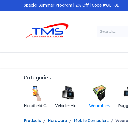
Skip to Content
Special Summer Program | 2% Off | Code #GET01
Categories
Home
Shop
Categories
Handheld Computers
Vehicle-Mount Computers
Wearables
Products
Hardware
Mobile Computers
Weara