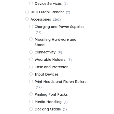
Device Services
(1)
RFID Mobil Reader
(2)
Accessories
(261)
Charging and Power Supplies
(12)
Mounting Hardware and
Stand
Connectivity
(9)
Wearable Holders
(5)
Case and Protector
Input Devices
Print Heads and Platen Rollers
(19)
Printing Font Packs
Media Handling
(1)
Docking Cradle
(1)