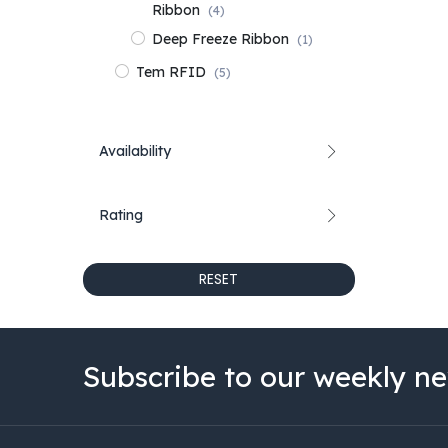
Ribbon
(4)
Deep Freeze Ribbon
(1)
Tem RFID
(5)
Availability
Rating
RESET
Subscribe to our weekly ne