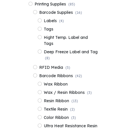
Printing Supplies
(85)
Barcode Supplies
(16)
Labels
(4)
Tags
Hight Temp. Label and
Tags
Deep Freeze Label and Tag
(8)
RFID Media
(5)
Barcode Ribbons
(42)
Wax Ribbon
Wax / Resin Ribbons
(3)
Resin Ribbon
(13)
Textile Resin
(2)
Color Ribbon
(3)
Ultra Heat Resistance Resin