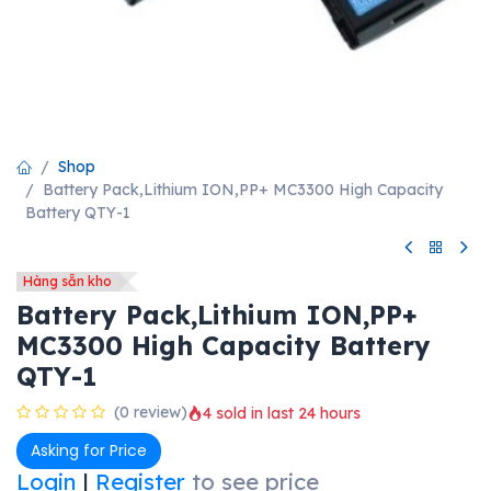
Shop
Battery Pack,Lithium ION,PP+ MC3300 High Capacity
Battery QTY-1
Hàng sẵn kho
Battery Pack,Lithium ION,PP+
MC3300 High Capacity Battery
QTY-1
(0 review)
4 sold in last 24 hours
Asking for Price
Login
|
Register
to see price