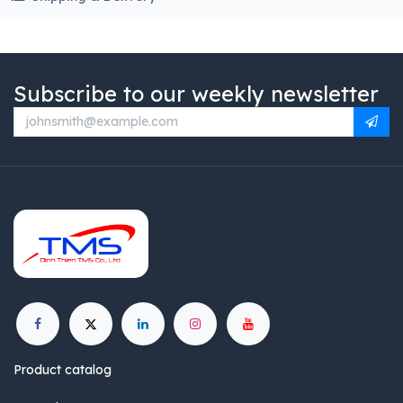
Subscribe to our weekly newsletter
Product catalog