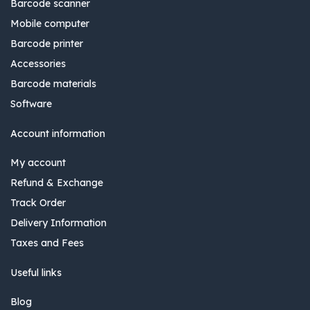
Barcode scanner
Mobile computer
Barcode printer
Accessories
Barcode materials
Software
Account information
My account
Refund & Exchange
Track Order
Delivery Information
Taxes and Fees
Useful links
Blog