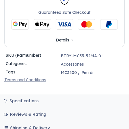
Guaranteed Safe Checkout
Details
SKU (Partnumber)
BTRY-MC33-52MA-01
Categories
Accessories
Tags
MC3300
,
Pin rời
Terms and Conditions
Specifications
Reviews & Rating
Shipping & Delivery