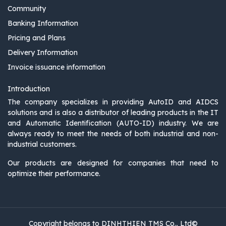
Community
Banking Information
Pricing and Plans
Delivery Information
Invoice issuance information
Introduction
The company specializes in providing AutoID and AIDCS
solutions and is also a distributor of leading products in the IT
and Automatic Identification (AUTO-ID) industry. We are
always ready to meet the needs of both industrial and non-
industrial customers.
Our products are designed for companies that need to
optimize their performance.
Copyright belongs to DINHTHIEN TMS Co., Ltd©