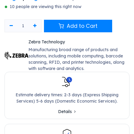
10 people are viewing this right now
Add to Cart
Zebra Technology
Manufacturing broad range of products and
solutions, including mobile computing, barcode
scanning, RFID, and printer technologies, along
with software and analytics.
Estimate delivery times: 2-3 days (Express Shipping
Services) 5-6 days (Domestic Economic Services).
Details