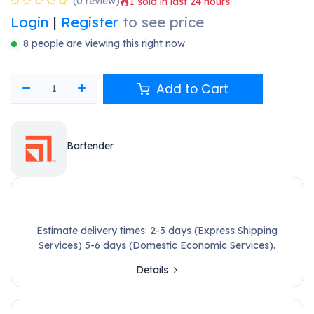
Shop
BarTender Professional - Application + 2 Printers Annual
Subscription (Includes Standard MSA)
Hàng sẵn kho