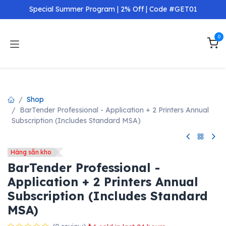
Skip to Content
Special Summer Program | 2% Off | Code #GET01
0
Hàng chính hãng