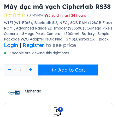
Máy đọc mã vạch Cipherlab RS38
(0 review)
5 sold in last 24 hours
WIFI(WI-FI6E), Bluetooth 5.2, NFC , 8GB RAM+128GB Flash
ROM , Advanced Range 2D Imager (SE5500) , 16Mega Pixels
Camera + 8Mega Pixels Camera , 4500mAh Battery , Simple
Package W/O Adapter NOR Plug , GMS(Android 13) , Black
Login
|
Register
to see price
9 people are viewing this right now
Add to Cart
Cipherlab