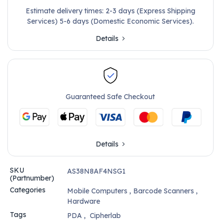
Estimate delivery times: 2-3 days (Express Shipping
Services) 5-6 days (Domestic Economic Services).
Details
Guaranteed Safe Checkout
Details
SKU
AS38N8AF4NSG1
(Partnumber)
Categories
Mobile Computers
,
Barcode Scanners
,
Hardware
Tags
PDA
,
Cipherlab