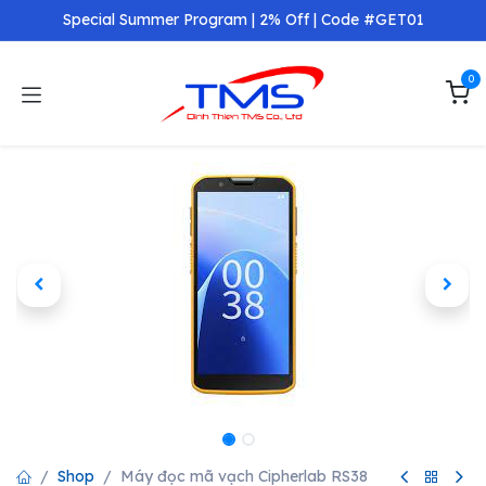
Skip to Content
Special Summer Program | 2% Off | Code #GET01
0
Shop
Máy đọc mã vạch Cipherlab RS38