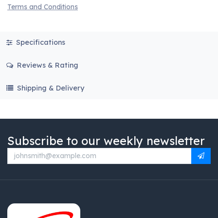
Terms and Conditions
Specifications
Reviews & Rating
Shipping & Delivery
Subscribe to our weekly newsletter