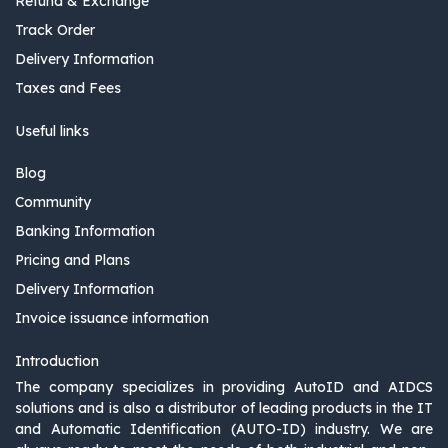
Refund & Exchange
Track Order
Delivery Information
Taxes and Fees
Useful links
Blog
Community
Banking Information
Pricing and Plans
Delivery Information
Invoice issuance information
Introduction
The company specializes in providing AutoID and AIDCS
solutions and is also a distributor of leading products in the IT
and Automatic Identification (AUTO-ID) industry. We are