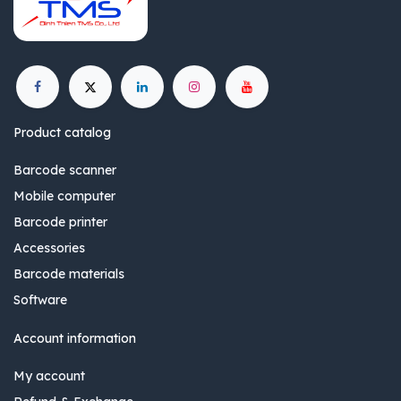
Product catalog
Barcode scanner
Mobile computer
Barcode printer
Accessories
Barcode materials
Software
Account information
My account