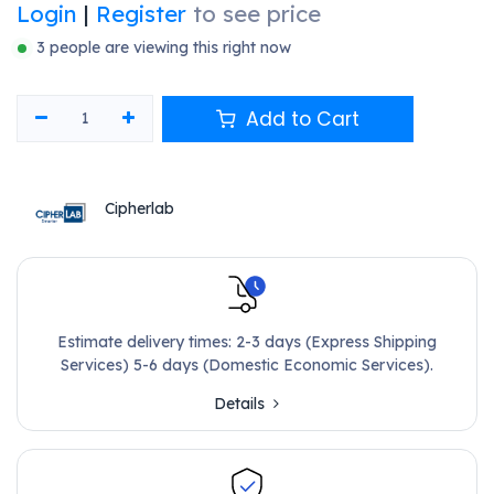
Login
|
Register
to see price
3 people are viewing this right now
Add to Cart
Cipherlab
Estimate delivery times: 2-3 days (Express Shipping
Services) 5-6 days (Domestic Economic Services).
Details