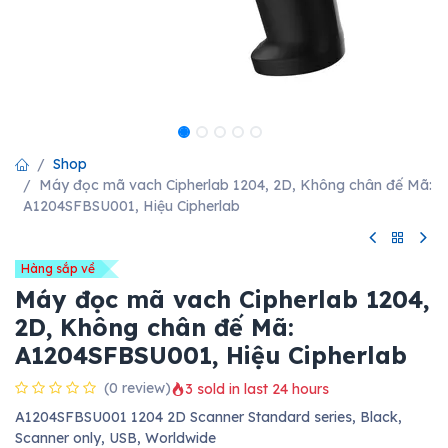
Shop
Máy đọc mã vach Cipherlab 1204, 2D, Không chân đế Mã:
A1204SFBSU001, Hiệu Cipherlab
Hàng sắp về
Máy đọc mã vach Cipherlab 1204,
2D, Không chân đế Mã:
A1204SFBSU001, Hiệu Cipherlab
(0 review)
3 sold in last 24 hours
A1204SFBSU001 1204 2D Scanner Standard series, Black,
Scanner only, USB, Worldwide