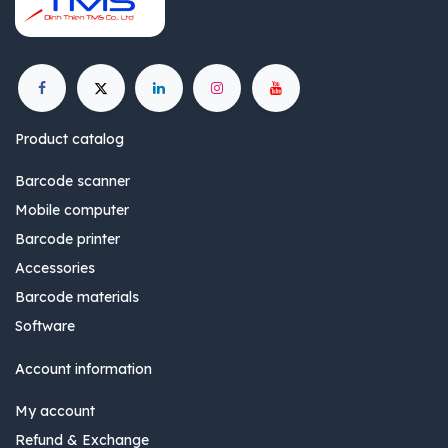
Product catalog
Barcode scanner
Mobile computer
Barcode printer
Accessories
Barcode materials
Software
Account information
My account
Refund & Exchange