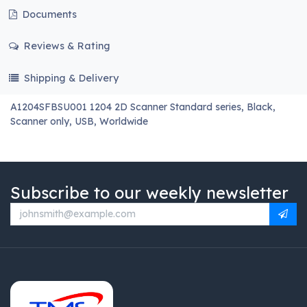
Documents
Reviews & Rating
Shipping & Delivery
A1204SFBSU001 1204 2D Scanner Standard series, Black,
Scanner only, USB, Worldwide
Subscribe to our weekly newsletter