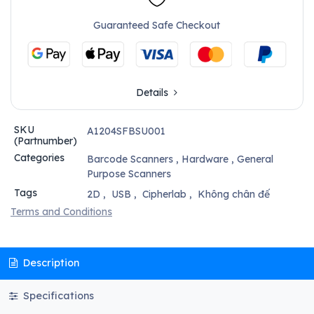
Guaranteed Safe Checkout
Details
SKU
A1204SFBSU001
(Partnumber)
Categories
Barcode Scanners
,
Hardware
,
General
Purpose Scanners
Tags
2D
,
USB
,
Cipherlab
,
Không chân đế
Terms and Conditions
Description
Specifications