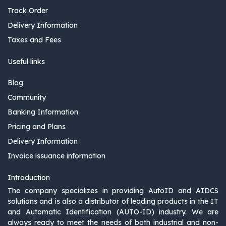
Track Order
Delivery Information
Taxes and Fees
Useful links
Blog
Community
Banking Information
Pricing and Plans
Delivery Information
Invoice issuance information
Introduction
The company specializes in providing AutoID and AIDCS
solutions and is also a distributor of leading products in the IT
and Automatic Identification (AUTO-ID) industry. We are
always ready to meet the needs of both industrial and non-