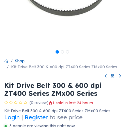
Shop
Kit Drive Belt 300 & 600 dpi ZT400 Series ZMx00 Series
Kit Drive Belt 300 & 600 dpi
ZT400 Series ZMx00 Series
(0 review)
1 sold in last 24 hours
Kit Drive Belt 300 & 600 dpi ZT400 Series ZMx00 Series
Login
|
Register
to see price
3 people are viewing this right now