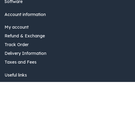
Software
Account information
My account
Refund & Exchange
Track Order
Delivery Information
Taxes and Fees
Useful links
Blog
Add to Cart
Community
0
Banking Information
Home
Search
Wishlist
Account
Pricing and Plans
Delivery Information
Invoice issuance information