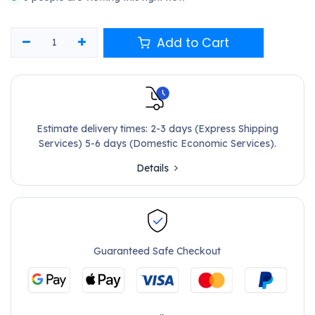
Add to Cart
Estimate delivery times: 2-3 days (Express Shipping
Services) 5-6 days (Domestic Economic Services).
Details
Guaranteed Safe Checkout