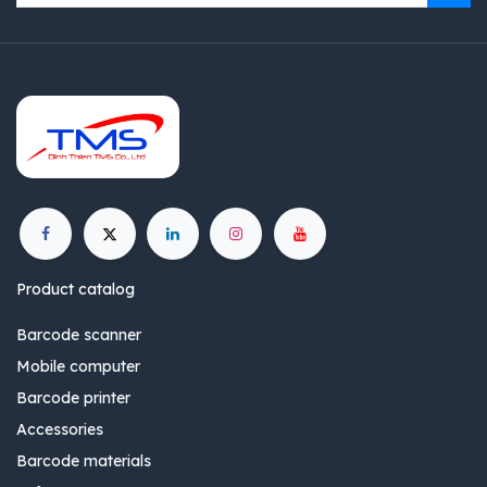
Product catalog
Barcode scanner
Mobile computer
Barcode printer
Accessories
Barcode materials