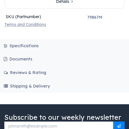
Details
SKU (Partnumber)
79867M
Terms and Conditions
Specifications
Documents
Reviews & Rating
Shipping & Delivery
Subscribe to our weekly newsletter