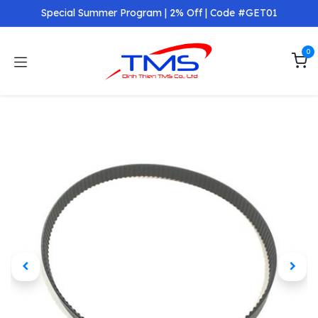
Skip to Content
Special Summer Program | 2% Off | Code #GET01
0